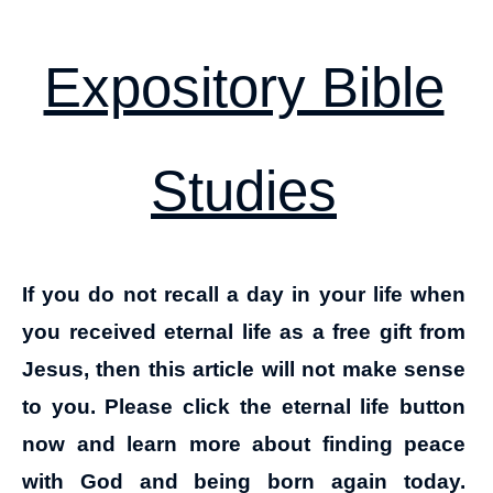
Expository Bible
Studies
If you do not recall a day in your life when
you received eternal life as a free gift from
Jesus, then this article will not make sense
to you. Please click the eternal life button
now and learn more about finding peace
with God and being born again today.