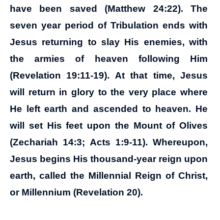
have been saved (Matthew 24:22). The
seven year period of Tribulation ends with
Jesus returning to slay His enemies, with
the armies of heaven following Him
(Revelation 19:11-19). At that time, Jesus
will return in glory to the very place where
He left earth and ascended to heaven. He
will set His feet upon the Mount of Olives
(Zechariah 14:3; Acts 1:9-11). Whereupon,
Jesus begins His thousand-year reign upon
earth, called the Millennial Reign of Christ,
or Millennium (Revelation 20).