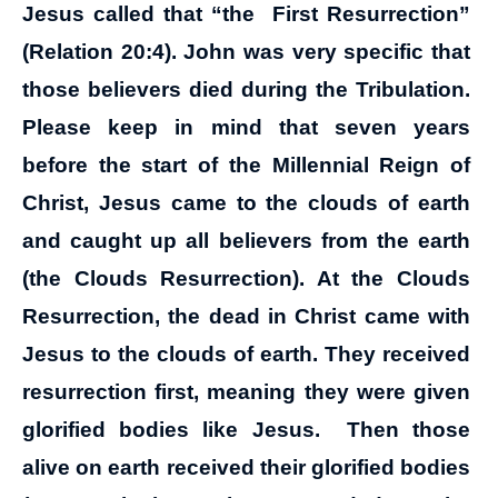
Jesus called that “the First Resurrection”
(Relation 20:4). John was very specific that
those believers died during the Tribulation.
Please keep in mind that seven years
before the start of the Millennial Reign of
Christ, Jesus came to the clouds of earth
and caught up all believers from the earth
(the Clouds Resurrection). At the Clouds
Resurrection, the dead in Christ came with
Jesus to the clouds of earth. They received
resurrection first, meaning they were given
glorified bodies like Jesus. Then those
alive on earth received their glorified bodies