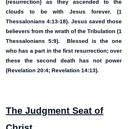
(resurrection) as they ascended to the
clouds to be with Jesus forever. (1
Thessalonians 4:13-18). Jesus saved those
believers from the wrath of the Tribulation (1
Thessalonians 5:9). Blessed is the one
who has a part in the first resurrection; over
these the second death has not power
(Revelation 20:4; Revelation 14:13).
The Judgment Seat of
Christ