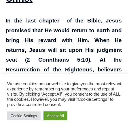
In the last chapter of the Bible, Jesus
promised that He would return to earth and
bring His reward with Him. When He
returns, Jesus will sit upon His judgment
seat (2 Corinthians 5:10). At the
Resurrection of the Righteous, believers
will be repaid for inviting the poor, the
We use cookies on our website to give you the most relevant
crippled, the lame, and the blind to lunch
experience by remembering your preferences and repeat
visits. By clicking “Accept All”, you consent to the use of ALL
(Luke 14:12-14). Fire will try each man’s
the cookies. However, you may visit "Cookie Settings" to
provide a controlled consent.
works done on earth (1 Corinthians 3:10-15)
Cookie Settings
Accept All
and God will judge the secrets of men
through Jesus Christ (Romans 2:16: