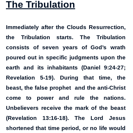
The Tribulation
Immediately after the Clouds Resurrection,
the Tribulation starts.
The Tribulation
consists of seven years of God’s wrath
poured out in specific judgments upon the
earth and its inhabitants (Daniel 9:24-27;
Revelation 5-19). During that time, the
beast, the false prophet and the anti-Christ
come to power and rule the nations.
Unbelievers receive the mark of the beast
(Revelation 13:16-18). The Lord Jesus
shortened that time period, or no life would