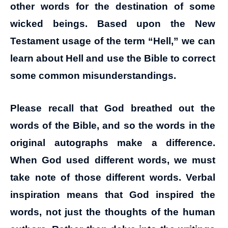
other words for the destination of some
wicked beings. Based upon the New
Testament usage of the term “Hell,” we can
learn about Hell and use the Bible to correct
some common misunderstandings.
Please recall that God breathed out the
words of the Bible, and so the words in the
original autographs make a difference.
When God used different words, we must
take note of those different words. Verbal
inspiration means that God inspired the
words, not just the thoughts of the human