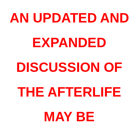
AN UPDATED AND
EXPANDED
DISCUSSION OF
THE AFTERLIFE
MAY BE