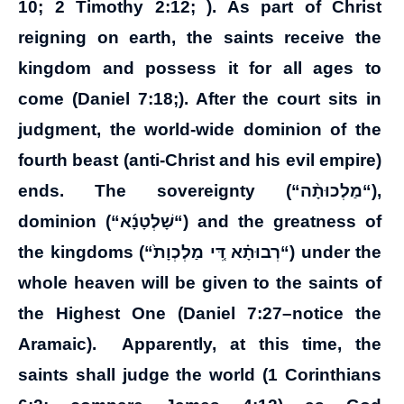
10; 2 Timothy 2:12; ). As part of Christ
reigning on earth, the saints receive the
kingdom and possess it for all ages to
come (Daniel 7:18;). After the court sits in
judgment, the world-wide dominion of the
fourth beast (anti-Christ and his evil empire)
ends. The sovereignty (“
מַלְכוּתָ֨ה
“),
dominion (“
שָׁלְטָנָ֜א
“) and the greatness of
the kingdoms (“
מַלְכְוָת֙
דִּ֚י
רְבוּתָ֗א
“) under the
whole heaven will be given to the saints of
the Highest One (Daniel 7:27–notice the
Aramaic). Apparently, at this time, the
saints shall judge the world (1 Corinthians