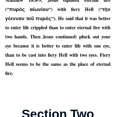
(“
“) with fiery Hell (“
πυρὸς αἰωνίου
τὴν
“). He said that it was better
γέενναν τοῦ πυρός
to enter life crippled than to enter eternal fire with
two hands. Then Jesus continued: pluck out your
eye because it is better to enter life with one eye,
than to be cast into fiery Hell with two eyes. Fiery
Hell seems to be the same as the place of eternal
fire.
Section Two