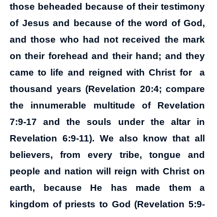
those beheaded because of their testimony
of Jesus and because of the word of God,
and those who had not received the mark
on their forehead and their hand; and they
came to life and reigned with Christ for a
thousand years (Revelation 20:4; compare
the innumerable multitude of Revelation
7:9-17 and the souls under the altar in
Revelation 6:9-11). We also know that all
believers, from every tribe, tongue and
people and nation will reign with Christ on
earth, because He has made them a
kingdom of priests to God (Revelation 5:9-