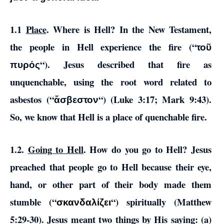
1.1
Place
. Where is Hell? In the New Testament,
the people in Hell experience the fire (“
τοῦ
“). Jesus described that fire as
πυρός
unquenchable, using the root word related to
asbestos (“
“) (Luke 3:17; Mark 9:43).
ἄσβεστον
So, we know that Hell is a place of quenchable fire.
1.2.
Going to Hell
. How do you go to Hell? Jesus
preached that people go to Hell because their eye,
hand, or other part of their body made them
stumble (“
“) spiritually (Matthew
σκανδαλίζει
5:29-30). Jesus meant two things by His saying: (a)