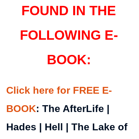
FOUND IN THE
FOLLOWING E-
BOOK:
Click here for FREE E-
BOOK
: The AfterLife |
Hades | Hell | The Lake of