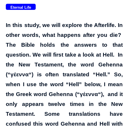
Eternal Life
In this study, we will explore the Afterlife. In
other words, what happens after you die?
The Bible holds the answers to that
question. We will first take a look at Hell. In
the New Testament, the word Gehenna
(“
γέεννα
“) is often translated “Hell.” So,
when I use the word “Hell” below, I mean
the Greek word Gehenna (“
γέεννα
“), and it
only appears twelve times in the New
Testament. Some translations have
confused this word Gehenna and Hell with