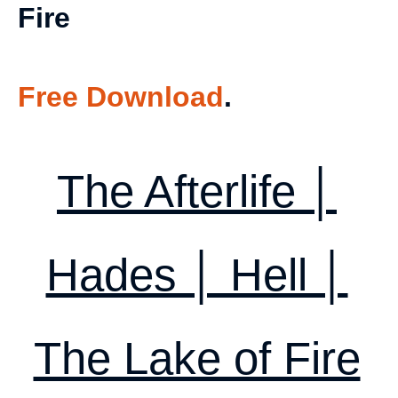
Fire
Free Download
.
The Afterlife │
Hades │ Hell │
The Lake of Fire