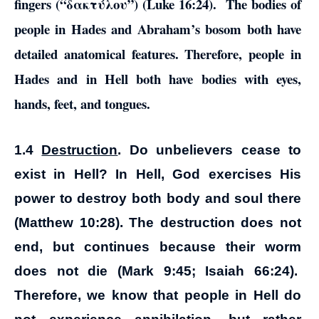
fingers (“δακτύλου”) (Luke 16:24). The bodies of
people in Hades and Abraham’s bosom both have
detailed anatomical features. Therefore, people in
Hades and in Hell both have bodies with eyes,
hands, feet, and tongues.
1.4
Destruction
. Do unbelievers cease to
exist in Hell? In Hell, God exercises His
power to destroy both body and soul there
(Matthew 10:28). The destruction does not
end, but continues because their worm
does not die (Mark 9:45; Isaiah 66:24).
Therefore, we know that people in Hell do