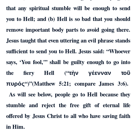
that any spiritual stumble will be enough to send
you to Hell; and (b) Hell is so bad that you should
remove important body parts to avoid going there.
Jesus taught that even uttering an evil phrase stands
sufficient to send you to Hell. Jesus said: “Whoever
says, ‘You fool,'” shall be guilty enough to go into
the fiery Hell (“
τὴν γέενναν τοῦ
“)”(Matthew 5:21; compare James 3:6).
πυρός
As will see below, people go to Hell because they
stumble and reject the free gift of eternal life
offered by Jesus Christ to all who have saving faith
in Him.