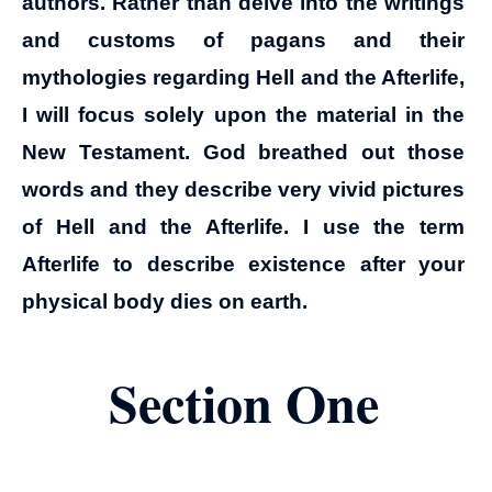
authors. Rather than delve into the writings
and customs of pagans and their
mythologies regarding Hell and the Afterlife,
I will focus solely upon the material in the
New Testament. God breathed out those
words and they describe very vivid pictures
of Hell and the Afterlife. I use the term
Afterlife to describe existence after your
physical body dies on earth.
Section One