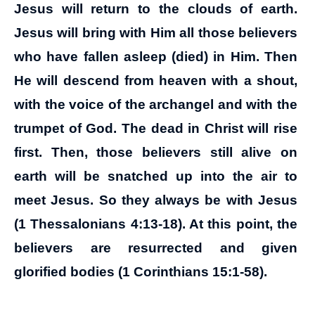
Jesus will return to the clouds of earth.
Jesus will bring with Him all those believers
who have fallen asleep (died) in Him. Then
He will descend from heaven with a shout,
with the voice of the archangel and with the
trumpet of God. The dead in Christ will rise
first. Then, those believers still alive on
earth will be snatched up into the air to
meet Jesus. So they always be with Jesus
(1 Thessalonians 4:13-18). At this point, the
believers are resurrected and given
glorified bodies (1 Corinthians 15:1-58).