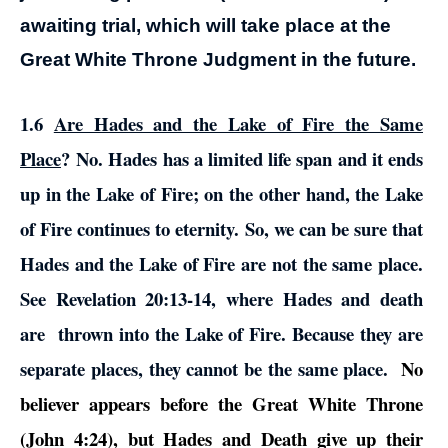
awaiting trial, which will take place at the
Great White Throne Judgment in the future.
1.6
Are Hades and the Lake of Fire the Same
Place
?
No. Hades has a limited life span and it ends
up in the Lake of Fire; on the other hand, the Lake
of Fire continues to eternity. So, we can be sure that
Hades and the Lake of Fire are not the same place.
See Revelation 20:13-14, where Hades and death
are thrown into the Lake of Fire. Because they are
separate places, they cannot be the same place.
No
believer appears before the Great White Throne
(John 4:24), but Hades and Death give up their