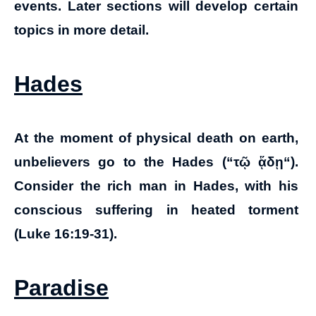
events. Later sections will develop certain
topics in more detail.
Hades
At the moment of physical death on earth,
unbelievers go to the Hades (“
τῷ ᾅδῃ
“).
Consider the rich man in Hades, with his
conscious suffering in heated torment
(Luke 16:19-31).
Paradise