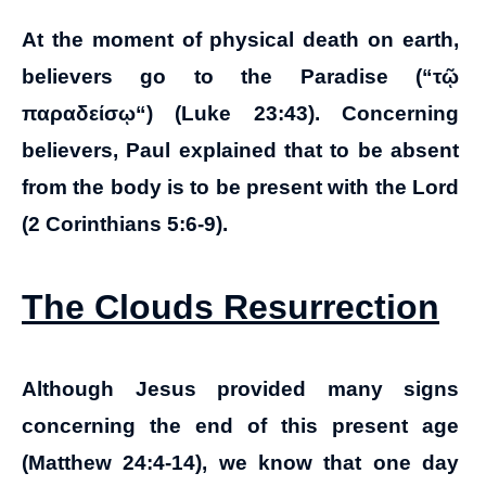
At the moment of physical death on earth,
believers go to the Paradise (“
τῷ
παραδείσῳ
“) (Luke 23:43). Concerning
believers, Paul explained that to be absent
from the body is to be present with the Lord
(2 Corinthians 5:6-9).
The Clouds Resurrection
Although Jesus provided many signs
concerning the end of this present age
(Matthew 24:4-14), we know that one day