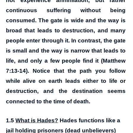
not experience annihilation, but rather
continuous suffering without being
consumed. The gate is wide and the way is
broad that leads to destruction, and many
people enter through it. In contrast, the gate
is small and the way is narrow that leads to
life, and only a few people find it (Matthew
7:13-14). Notice that the path you follow
while alive on earth leads either to life or
destruction, and the destination seems
connected to the time of death.
1.5
What is Hades?
Hades functions like a
jail holding prisoners (dead unbelievers)