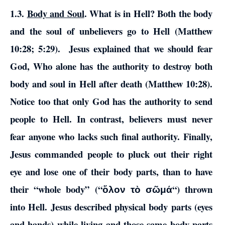
1.3.
Body and Soul
.
What is in Hell?
Both the body
and the soul of unbelievers go to Hell (Matthew
10:28; 5:29).
Jesus explained that we should fear
God, Who alone has the authority to destroy both
body and soul in Hell after death (Matthew 10:28).
Notice too that only God has the authority to send
people to Hell.
In contrast, believers must never
fear anyone who lacks such final authority. Finally,
Jesus commanded people to pluck out their right
eye and lose one of their body parts, than to have
their “whole body” (“
“) thrown
ὅλον τὸ σῶμά
into Hell. Jesus described physical body parts (eyes
and hands) while living and those same body parts