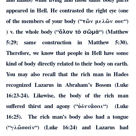
appeared in Hell. He contrasted the right eye (one
of the members of your body (“
τῶν
μελῶν
σου
“)
) v. the whole body (“
“) (Matthew
ὅλον τὸ σῶμά
5:29; same construction in Matthew 5:30).
Therefore, we know that people in Hell have some
kind of body directly related to their body on earth.
You may also recall that the rich man in Hades
recognized Lazarus in Abraham’s Bosom (Luke
16:23-24). Likewise, the body of the rich man
suffered thirst and agony (“
ὀδυνᾶσαι
“) (Luke
16:25). The rich man’s body also had a tongue
(“
γλῶσσάν
“) (Luke 16:24) and Lazarus had