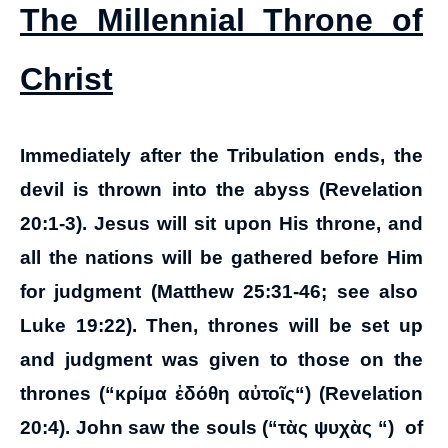
The Millennial Throne of
Christ
Immediately after the Tribulation ends, the
devil is thrown into the abyss (Revelation
20:1-3). Jesus will sit upon His throne, and
all the nations will be gathered before Him
for judgment (Matthew 25:31-46; see also
Luke 19:22). Then, thrones will be set up
and judgment was given to those on the
thrones (“
κρίμα ἐδόθη αὐτοῖς
“) (Revelation
20:4). John saw the souls (“
τὰς ψυχὰς
“) of