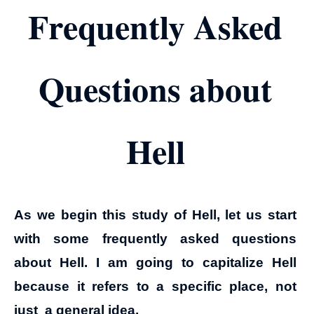
Frequently Asked
Questions about
Hell
As we begin this study of Hell, let us start
with some frequently asked questions
about Hell. I am going to capitalize Hell
because it refers to a specific place, not
just a general idea.