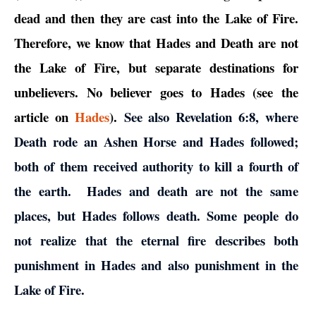
dead and then they are cast into the Lake of Fire.
Therefore, we know that Hades and Death are not
the Lake of Fire, but separate destinations for
unbelievers. No believer goes to Hades (see the
article on
Hades
).
See also Revelation 6:8, where
Death rode an Ashen Horse and Hades followed;
both of them received authority to kill a fourth of
the earth. Hades and death are not the same
places, but Hades follows death. Some people do
not realize that the eternal fire describes both
punishment in Hades and also punishment in the
Lake of Fire.