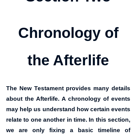
Chronology of
the Afterlife
The New Testament provides many details
about the Afterlife. A chronology of events
may help us understand how certain events
relate to one another in time. In this section,
we are only fixing a basic timeline of