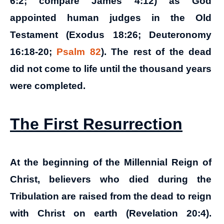
6:2; compare James 4:12) as God
appointed human judges in the Old
Testament (Exodus 18:26; Deuteronomy
16:18-20;
Psalm 82
).
The rest of the dead
did not come to life until the thousand years
were completed.
The First Resurrection
At the beginning of the Millennial Reign of
Christ, believers who died during the
Tribulation are raised from the dead to reign
with Christ on earth (Revelation 20:4).