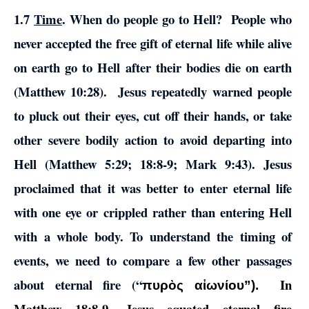
1.7
Time
. When do people go to Hell? People who
never accepted the free gift of eternal life while alive
on earth go to Hell after their bodies die on earth
(Matthew 10:28). Jesus repeatedly warned people
to pluck out their eyes, cut off their hands, or take
other severe bodily action to avoid departing into
Hell (Matthew 5:29; 18:8-9; Mark 9:43). Jesus
proclaimed that it was better to enter eternal life
with one eye or crippled rather than entering Hell
with a whole body. To understand the timing of
events, we need to compare a few other passages
about eternal fire (“
In
πυρὸς αἰωνίου”).
Matthew 18:8-9, Jesus equated eternal fire