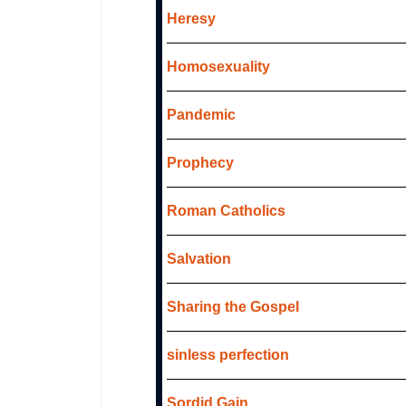
Heresy
Homosexuality
Pandemic
Prophecy
Roman Catholics
Salvation
Sharing the Gospel
sinless perfection
Sordid Gain