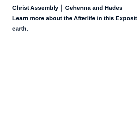
Christ Assembly │ Gehenna and Hades
Learn more about the Afterlife in this Expos
earth.