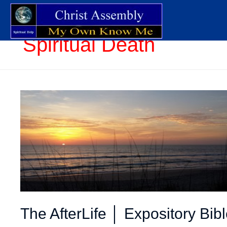
Spiritual Death
The AfterLife │ Expository Bib