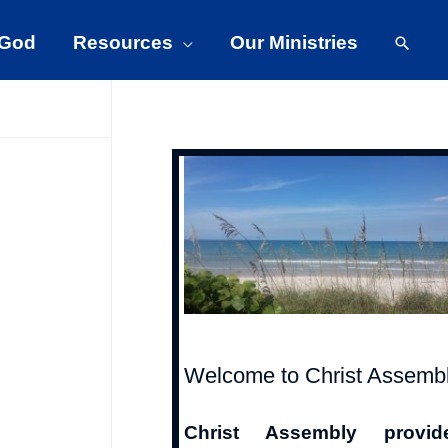
Searc
 God
Resources
Our Ministries
Welcome to Christ Assemb
Christ Assembly provid