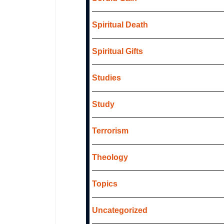
Spiritual Death
Spiritual Gifts
Studies
Study
Terrorism
Theology
Topics
Uncategorized