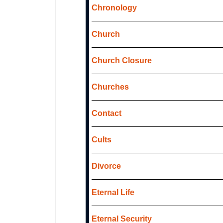
Chronology
Church
Church Closure
Churches
Contact
Cults
Divorce
Eternal Life
Eternal Security