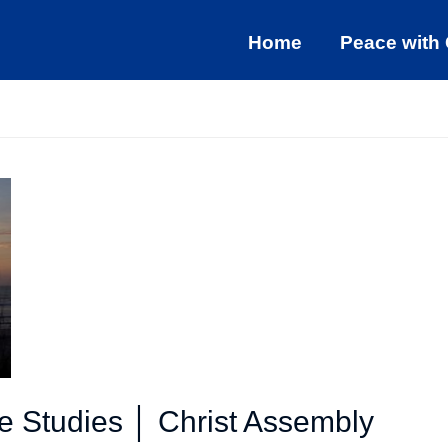
Home
Peace with
le Studies │ Christ Assembly