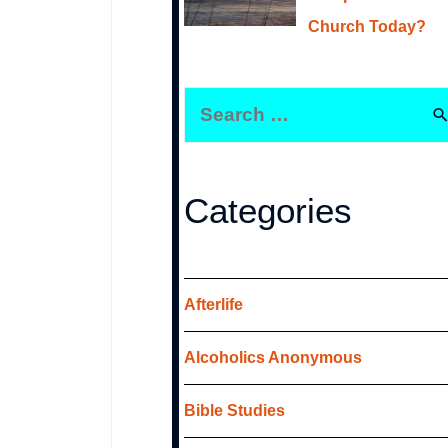
Church Today?
S
e
a
r
Categories
c
h
f
Afterlife
o
Alcoholics Anonymous
r
:
Bible Studies