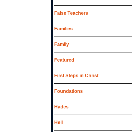
False Teachers
Families
Family
Featured
First Steps in Christ
Foundations
Hades
Hell