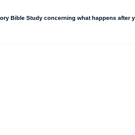
itory Bible Study concerning what happens after 