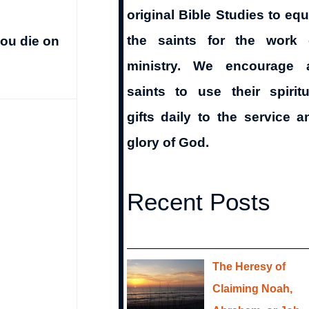
original Bible Studies to equ
the saints for the work 
you die on
ministry. We encourage a
saints to use their spiritu
gifts daily to the service a
glory of God.
Recent Posts
The Heresy of
Claiming Noah,