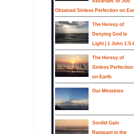
Abraham, or Job
Obtained Sinless Perfection on Ea
The Heresy of
Denying God Is
Light | 1 John 1:5-
The Heresy of
Sinless Perfection
on Earth
Our Ministries
Sordid Gain
Rampant in the