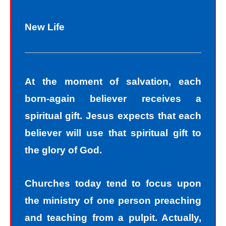
New Life
At the moment of salvation, each
born-again believer receives a
spiritual gift. Jesus expects that each
believer will use that spiritual gift to
the glory of God.
Churches today tend to focus upon
the ministry of one person preaching
and teaching from a pulpit. Actually,