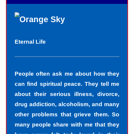
Eternal Life
People often ask me about how they
can find spiritual peace. They tell me
about their serious illness, divorce,
drug addiction, alcoholism, and many
other problems that grieve them. So
many people share with me that they