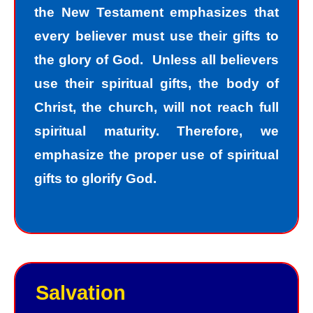
the New Testament emphasizes that
every believer must use their gifts to
the glory of God. Unless all believers
use their spiritual gifts, the body of
Christ, the church, will not reach full
spiritual maturity. Therefore, we
emphasize the proper use of spiritual
gifts to glorify God.
Salvation