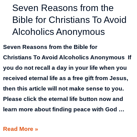
Seven Reasons from the
Bible for Christians To Avoid
Alcoholics Anonymous
Seven Reasons from the Bible for
Christians To Avoid Alcoholics Anonymous If
you do not recall a day in your life when you
received eternal life as a free gift from Jesus,
then this article will not make sense to you.
Please click the eternal life button now and
learn more about finding peace with God …
Seven
Read More »