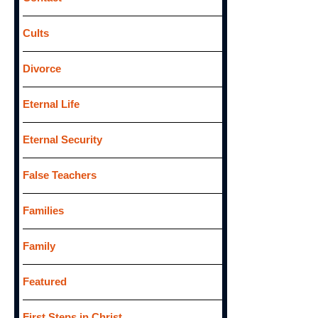
Cults
Divorce
Eternal Life
Eternal Security
False Teachers
Families
Family
Featured
First Steps in Christ