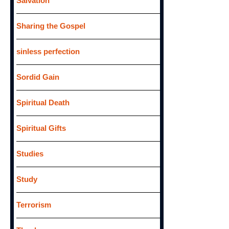
Salvation
Sharing the Gospel
sinless perfection
Sordid Gain
Spiritual Death
Spiritual Gifts
Studies
Study
Terrorism