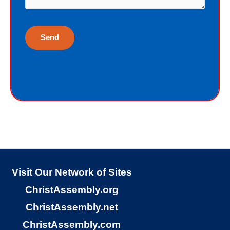
life. Although I have earned the death
penalty by sinning, God offers me
eternal life as a free Christmas gift. I
cannot earn the gift of eternal life, and
I do not deserve the gift of eternal life.
God just wants me to have His gift of
eternal life. God purchased the gift of
eternal life, just for me, the sinner.
Why would God give me gift of eternal
life?
Visit Our Network of Sites
ChristAssembly.org
“But God demonstrates His own love
ChristAssembly.net
toward us, in that while we were yet
ChristAssembly.com