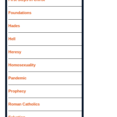
Foundations
Hades
Hell
Heresy
Homosexuality
Pandemic
Prophecy
Roman Catholics