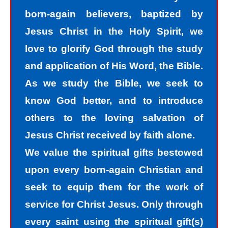
think impure thoughts, we do things
born-again believers, baptized by
we know we should not have done.
Jesus Christ in the Holy Spirit, we
The road to peace with God starts
love to glorify God through the study
with understanding that we all sin and
and application of His Word, the Bible.
we all fall short of the glory of God. As
As we study the Bible, we seek to
sinners, we tend to hide our sins in
know God better, and to introduce
darkness, but Jesus helps us
others to the loving salvation of
recognize that we are sinners and
Jesus Christ received by faith alone.
need to come into the light of God. We
We value the spiritual gifts bestowed
take the first steps down the path of
upon every born-again Christian and
peace with God by agreeing with God
seek to equip them for the work of
that we are sinners. God helps us
service for Christ Jesus. Only through
walk down the path of peace with God
every saint using the spiritual gift(s)