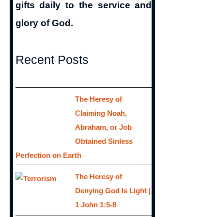
gifts daily to the service and
glory of God.
Recent Posts
The Heresy of
Claiming Noah,
Abraham, or Job
Obtained Sinless
Perfection on Earth
The Heresy of
Denying God Is Light |
1 John 1:5-8