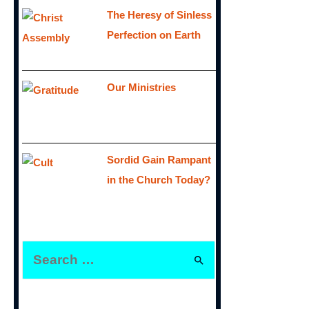
The Heresy of Sinless
Perfection on Earth
Our Ministries
Sordid Gain Rampant
in the Church Today?
S
e
a