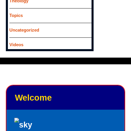
Theology
Topics
Uncategorized
Videos
Welcome