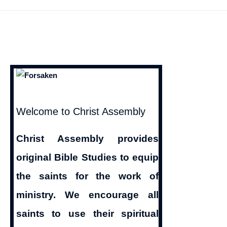
Reasons
from
the
Bible
for
Christians
To
Welcome to Christ Assembly
Avoid
Christ Assembly provides
Alcoholics
original Bible Studies to equip
Anonymous
the saints for the work of
ministry. We encourage all
saints to use their spiritual