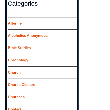
r
Categories
c
h
f
Afterlife
o
Alcoholics Anonymous
r
:
Bible Studies
Chronology
Church
Church Closure
Churches
Contact