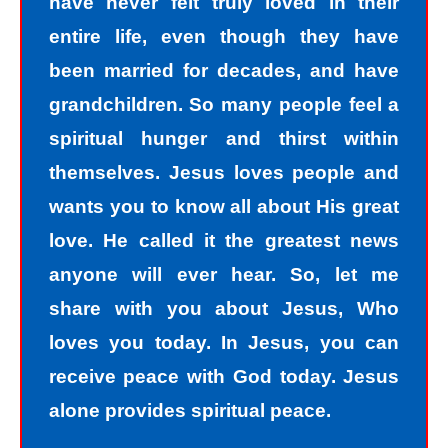
have never felt truly loved in their
entire life, even though they have
been married for decades, and have
grandchildren. So many people feel a
spiritual hunger and thirst within
themselves. Jesus loves people and
wants you to know all about His great
love. He called it the greatest news
anyone will ever hear. So, let me
share with you about Jesus, Who
loves you today. In Jesus, you can
receive peace with God today. Jesus
alone provides spiritual peace.