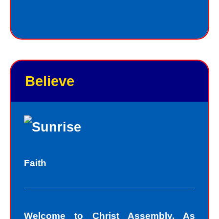
Jesus always deals personally with
you. He knows your name, and loves
you personally. Jesus knows your
good points and your bad points.
Believe
As God in the flesh, Jesus totally
understands who we are as sinners.
Sinners fall short of the glory of God.
Sin separates us from spiritual peace
with God today. In God’s eyes, we all
Faith
fall short of the glory of God. We do
not act perfectly all of the time and so
fall short of His glory. We tell lies, we
Welcome to Christ Assembly. As