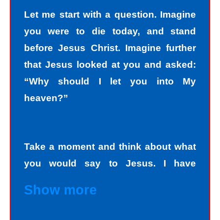
Let me start with a question. Imagine
you were to die today, and stand
before Jesus Christ. Imagine further
that Jesus looked at you and asked:
“Why should I let you into My
heaven?”
Take a moment and think about what
you would say to Jesus. I have
personally asked that question to
Show more
hundreds and hundreds of people, if
not thousands, one person at a time.