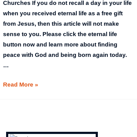
Churches If you do not recall a day in your life
when you received eternal life as a free gift
from Jesus, then this article will not make
sense to you. Please click the eternal life
button now and learn more about finding
peace with God and being born again today.
…
Government
Read More »
Terrorism
│
Government
Closing
Churches