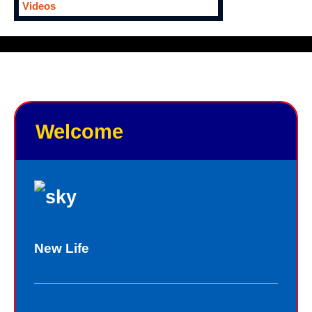
Videos
Welcome
New Life