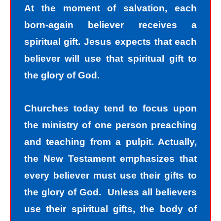
At the moment of salvation, each
born-again believer receives a
spiritual gift. Jesus expects that each
believer will use that spiritual gift to
the glory of God.
Churches today tend to focus upon
the ministry of one person preaching
and teaching from a pulpit. Actually,
the New Testament emphasizes that
every believer must use their gifts to
the glory of God. Unless all believers
use their spiritual gifts, the body of