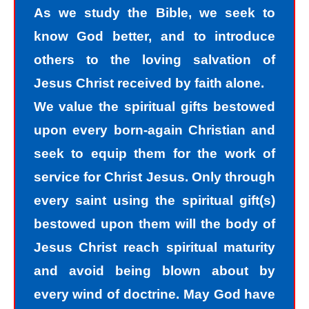
we all fall short of the glory of God. As
As we study the Bible, we seek to
sinners, we tend to hide our sins in
know God better, and to introduce
darkness, but Jesus helps us
others to the loving salvation of
recognize that we are sinners and
Jesus Christ received by faith alone.
need to come into the light of God. We
We value the spiritual gifts bestowed
take the first steps down the path of
upon every born-again Christian and
peace with God by agreeing with God
seek to equip them for the work of
that we are sinners. God helps us
service for Christ Jesus. Only through
walk down the path of peace with God
every saint using the spiritual gift(s)
by His divine power. Only by God’s
bestowed upon them will the body of
power can I change my mind and
Jesus Christ reach spiritual maturity
accept the truth that I am a sinner. I
and avoid being blown about by
must repent of my sin and seek God’s
every wind of doctrine. May God have
forgiveness for my sin. How do I find