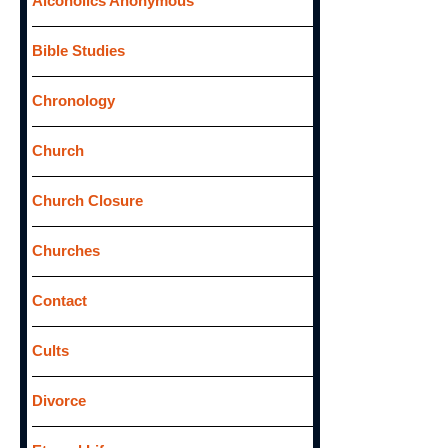
Alcoholics Anonymous
r
:
Bible Studies
Chronology
Church
Church Closure
Churches
Contact
Cults
Divorce