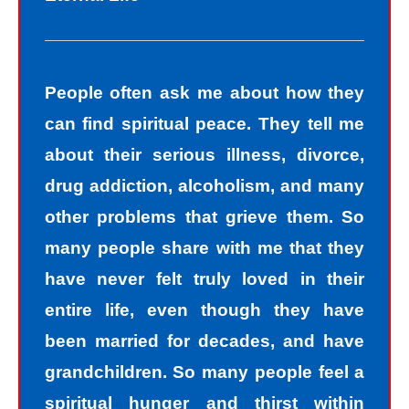
People often ask me about how they
can find spiritual peace. They tell me
about their serious illness, divorce,
drug addiction, alcoholism, and many
other problems that grieve them. So
many people share with me that they
have never felt truly loved in their
entire life, even though they have
been married for decades, and have
grandchildren. So many people feel a
spiritual hunger and thirst within