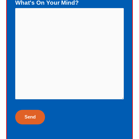
What's On Your Mind?
death of the sinner. Now let us focus
upon the gift of God: forgiveness. As
a sinner, deserving death, I really do
not deserve a gift of eternal life.
Instead of death, God wants me to
have eternal life in Christ Jesus our
Lord. Yet, my sin blocks me from
having eternal life. To sinners God
loves to give the free gift of eternal
life. Although I have earned the death
penalty by sinning, God offers me
eternal life as a free Christmas gift. I
cannot earn the gift of eternal life, and