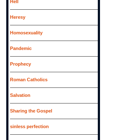
Hell
Heresy
Homosexuality
Pandemic
Prophecy
Roman Catholics
Salvation
Sharing the Gospel
sinless perfection