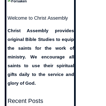
Welcome to Christ Assembly
Christ Assembly provides
original Bible Studies to equip
the saints for the work of
ministry. We encourage all
saints to use their spiritual
gifts daily to the service and
glory of God.
Recent Posts