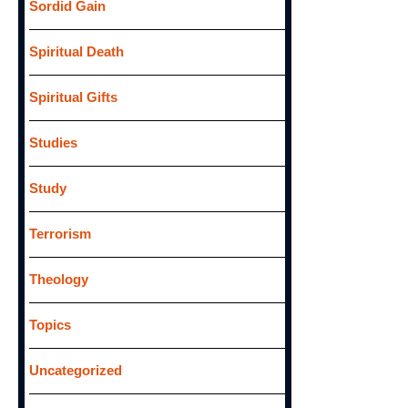
Sordid Gain
Spiritual Death
Spiritual Gifts
Studies
Study
Terrorism
Theology
Topics
Uncategorized