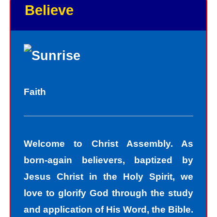
Believe
As God in the flesh, Jesus totally
understands who we are as sinners.
Sinners fall short of the glory of God.
Sin separates us from spiritual peace
with God today. In God’s eyes, we all
Faith
fall short of the glory of God. We do
not act perfectly all of the time and so
fall short of His glory. We tell lies, we
Welcome to Christ Assembly. As
think impure thoughts, we do things
born-again believers, baptized by
we know we should not have done.
Jesus Christ in the Holy Spirit, we
The road to peace with God starts
love to glorify God through the study
with understanding that we all sin and
and application of His Word, the Bible.