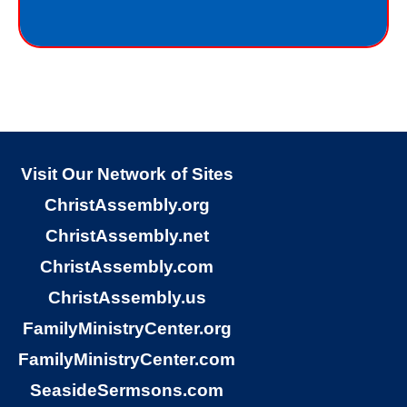
I do not deserve the gift of eternal life.
God just wants me to have His gift of
eternal life. God purchased the gift of
eternal life, just for me, the sinner.
Why would God give me gift of eternal
life?
Visit Our Network of Sites
ChristAssembly.org
“But God demonstrates His own love
ChristAssembly.net
toward us, in that while we were yet
ChristAssembly.com
sinners, Christ died for us.”
ChristAssembly.us
Romans 5:8
FamilyMinistryCenter.org
FamilyMinistryCenter.com
God gives the free gift of eternal life to
SeasideSermsons.com