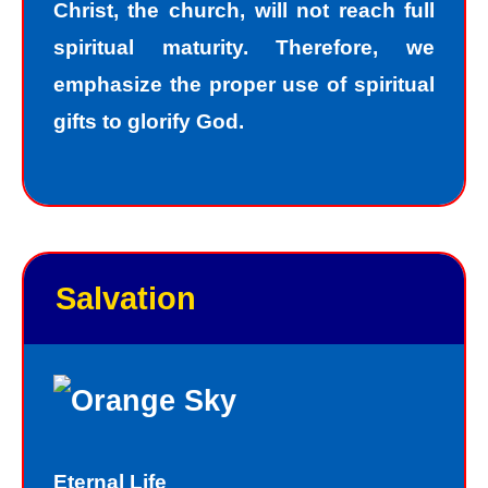
Christ, the church, will not reach full
spiritual maturity. Therefore, we
emphasize the proper use of spiritual
gifts to glorify God.
Salvation
Eternal Life