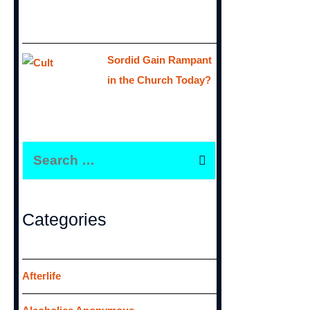
Sordid Gain Rampant
in the Church Today?
S
e
a
r
Categories
c
h
f
Afterlife
o