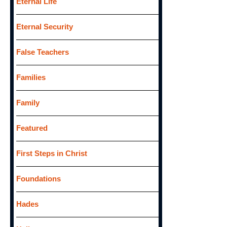
Eternal Life
Eternal Security
False Teachers
Families
Family
Featured
First Steps in Christ
Foundations
Hades