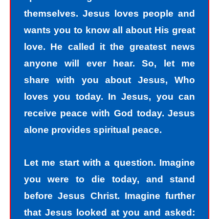
themselves. Jesus loves people and
wants you to know all about His great
love. He called it the greatest news
anyone will ever hear. So, let me
share with you about Jesus, Who
loves you today. In Jesus, you can
receive peace with God today. Jesus
alone provides spiritual peace.
Let me start with a question. Imagine
you were to die today, and stand
before Jesus Christ. Imagine further
that Jesus looked at you and asked: