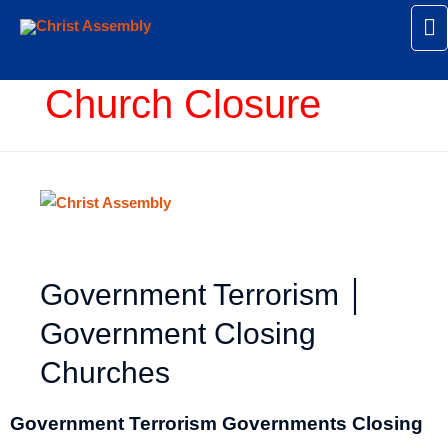
Ma
M
Church Closure
Government Terrorism │
Government Closing
Churches
Government Terrorism Governments Closing