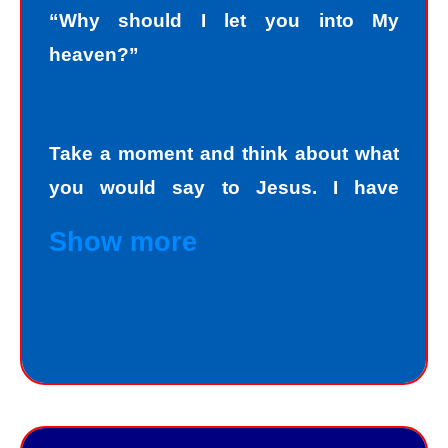
“Why should I let you into My
heaven?”
Take a moment and think about what
you would say to Jesus. I have
personally asked that question to
Show more
hundreds and hundreds of people, if
not thousands, one person at a time.
Jesus always deals personally with
you. He knows your name, and loves
you personally. Jesus knows your
good points and your bad points.