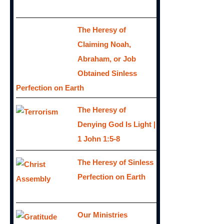
The Heresy of
Claiming Noah,
Abraham, or Job
Obtained Sinless
Perfection on Earth
The Heresy of
Denying God Is Light |
1 John 1:5-8
The Heresy of Sinless
Perfection on Earth
Our Ministries