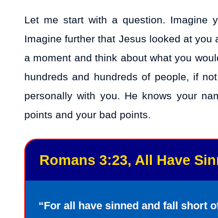
Let me start with a question. Imagine 
Imagine further that Jesus looked at you
a moment and think about what you would 
hundreds and hundreds of people, if no
personally with you. He knows your na
points and your bad points.
Romans 3:23, All Have Si
“For all have sinned and fall short o