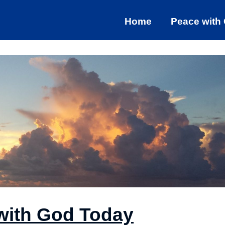
Home
Peace with
with God Today