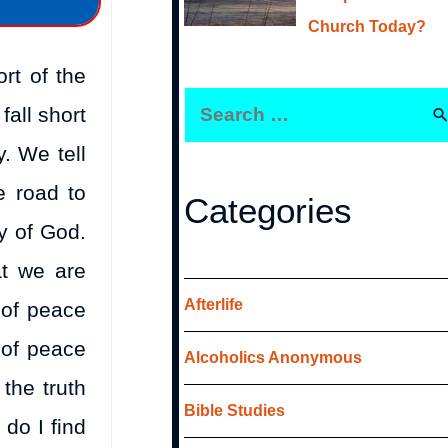
Church Today?
rt of the
fall short
y. We tell
e road to
Categories
ry of God.
at we are
Afterlife
 of peace
 of peace
Alcoholics Anonymous
the truth
Bible Studies
do I find