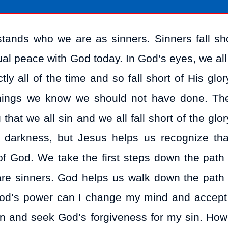
stands who we are as sinners. Sinners fall sho
ual peace with God today. In God’s eyes, we all 
ly all of the time and so fall short of His glor
things we know we should not have done. Th
hat we all sin and we all fall short of the glo
n darkness, but Jesus helps us recognize th
of God. We take the first steps down the path
are sinners. God helps us walk down the path
God’s power can I change my mind and accept 
sin and seek God’s forgiveness for my sin. How 