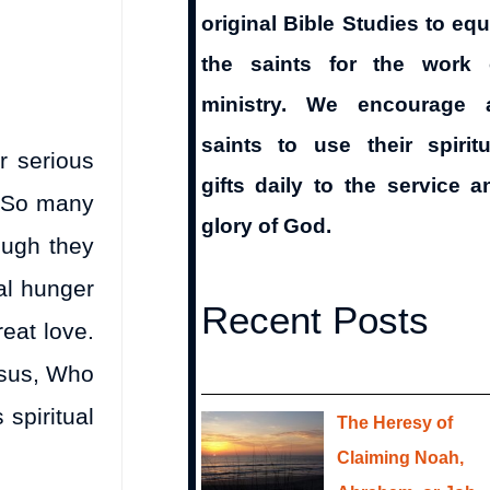
original Bible Studies to equ
the saints for the work 
ministry. We encourage a
saints to use their spiritu
r serious
gifts daily to the service a
. So many
glory of God.
ough they
al hunger
Recent Posts
eat love.
esus, Who
spiritual
The Heresy of
Claiming Noah,