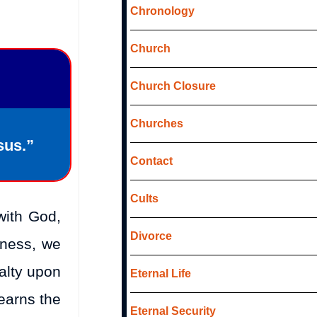
Chronology
Church
Church Closure
Churches
sus.”
Contact
Cults
with God,
Divorce
eness, we
alty upon
Eternal Life
 earns the
Eternal Security