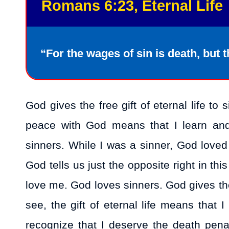
Romans 6:23, Eternal Life
“For the wages of sin is death, but th
God gives the free gift of eternal life t
peace with God means that I learn and
sinners. While I was a sinner, God love
God tells us just the opposite right in thi
love me. God loves sinners. God gives the g
see, the gift of eternal life means that
recognize that I deserve the death pen