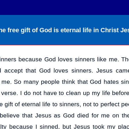
e free gift of God is eternal life in Christ Je
o sinners because God loves sinners like me. Th
 accept that God loves sinners. Jesus cam
d me. So many people think that God hates sin
s verse. I do not have to clean up my life befor
ift of eternal life to sinners, not to perfect p
 I believe that Jesus as God died for me on the
alty because I sinned, but Jesus took my pla