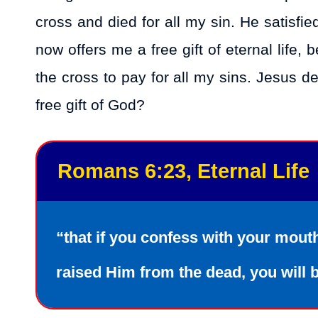
cross and died for all my sin. He satisfi
now offers me a free gift of eternal life,
the cross to pay for all my sins. Jesus 
free gift of God?
Romans 6:23, Eternal Life
“that if you confess with your mout
raised Him from the dead, you will 