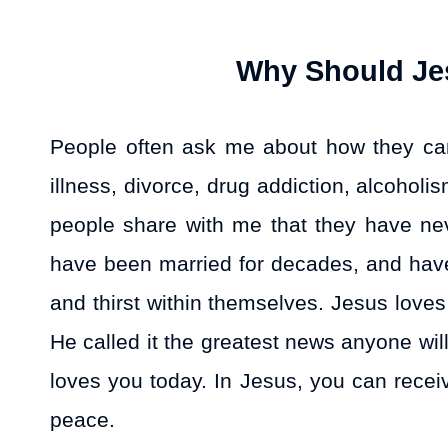
Why Should Jes
People often ask me about how they can 
illness, divorce, drug addiction, alcoho
people share with me that they have never
have been married for decades, and have
and thirst within themselves. Jesus love
He called it the greatest news anyone wi
loves you today. In Jesus, you can recei
peace.