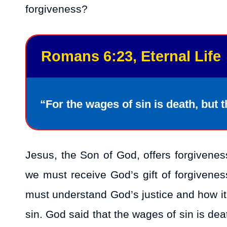
forgiveness?
Romans 6:23, Eternal Life
“For the wages of sin is death, but th
Jesus, the Son of God, offers forgivenes
we must receive God’s gift of forgivene
must understand God’s justice and how it
sin. God said that the wages of sin is de