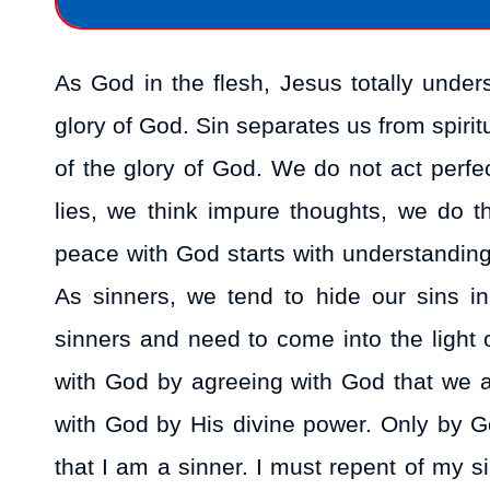
As God in the flesh, Jesus totally under
glory of God. Sin separates us from spirit
of the glory of God. We do not act perfect
lies, we think impure thoughts, we do 
peace with God starts with understanding t
As sinners, we tend to hide our sins i
sinners and need to come into the light 
with God by agreeing with God that we 
with God by His divine power. Only by 
that I am a sinner. I must repent of my 