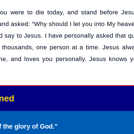
you were to die today, and stand before Jesu
 and asked: “Why should I let you into My heav
say to Jesus. I have personally asked that qu
t thousands, one person at a time. Jesus alw
me, and loves you personally. Jesus knows 
nned
f the glory of God.”