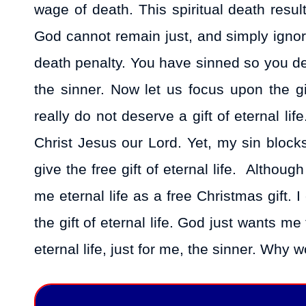
wage of death. This spiritual death resul
God cannot remain just, and simply ignore
death penalty. You have sinned so you dese
the sinner. Now let us focus upon the gi
really do not deserve a gift of eternal li
Christ Jesus our Lord. Yet, my sin block
give the free gift of eternal life. Althou
me eternal life as a free Christmas gift. I
the gift of eternal life. God just wants me
eternal life, just for me, the sinner. Why w