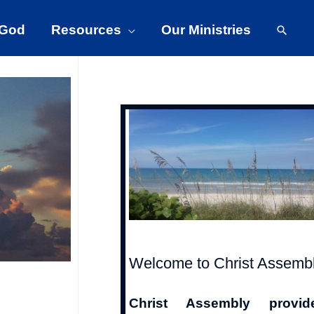
 God
Resources
Our Ministries
Welcome to Christ Assemb
Christ Assembly provid