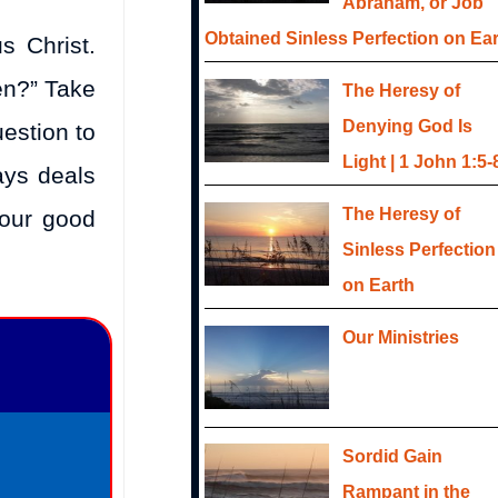
Abraham, or Job
Obtained Sinless Perfection on Ea
s Christ.
en?” Take
The Heresy of
Denying God Is
estion to
Light | 1 John 1:5-
ays deals
The Heresy of
your good
Sinless Perfection
on Earth
Our Ministries
Sordid Gain
Rampant in the