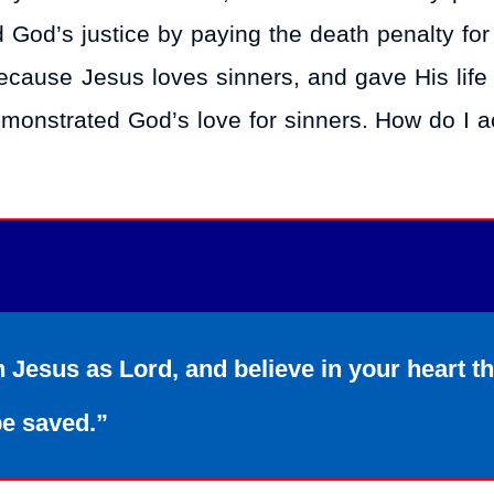
ed God’s justice by paying the death penalty fo
 because Jesus loves sinners, and gave His life
demonstrated God’s love for sinners. How do I a
h Jesus as Lord, and believe in your heart t
be saved.”