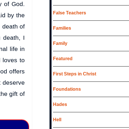
ry of God.
False Teachers
id by the
l death of
Families
 death, I
Family
al life in
Featured
 loves to
God offers
First Steps in Christ
ot deserve
Foundations
he gift of
Hades
Hell