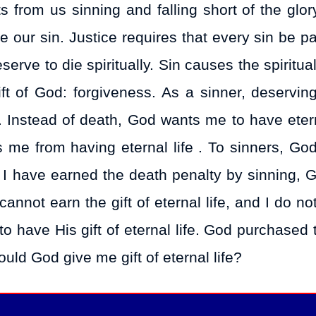
ts from us sinning and falling short of the glo
 our sin. Justice requires that every sin be pa
rve to die spiritually. Sin causes the spiritua
ft of God: forgiveness. As a sinner, deserving
fe. Instead of death, God wants me to have etern
s me from having eternal life . To sinners, God
gh I have earned the death penalty by sinning, 
 cannot earn the gift of eternal life, and I do n
 to have His gift of eternal life. God purchased t
ould God give me gift of eternal life?