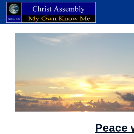
Peace 