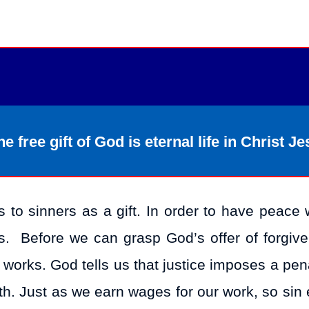
e free gift of God is eternal life in Christ Je
s to sinners as a gift. In order to have peace 
ss. Before we can grasp God’s offer of forgiv
 works. God tells us that justice imposes a pen
ath. Just as we earn wages for our work, so sin