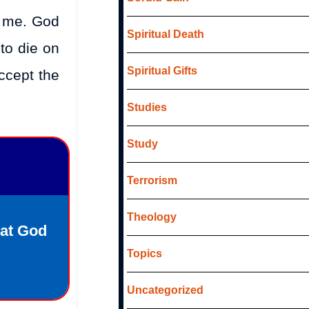
r me. God
Spiritual Death
 to die on
Spiritual Gifts
ccept the
Studies
Study
Terrorism
Theology
hat God
Topics
Uncategorized