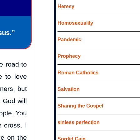
Heresy
Homosexuality
sus.”
Pandemic
Prophecy
e road to
Roman Catholics
e to love
ners, but
Salvation
e God will
Sharing the Gospel
eople. You
sinless perfection
 cross. I
ce on the
Sordid Gain