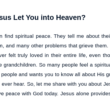
us Let You into Heaven?
find spiritual peace. They tell me about thei
lism, and many other problems that grieve them
 felt truly loved in their entire life, even th
 grandchildren. So many people feel a spiritu
s people and wants you to know all about His gr
ll ever hear. So, let me share with you about J
ve peace with God today. Jesus alone provides 