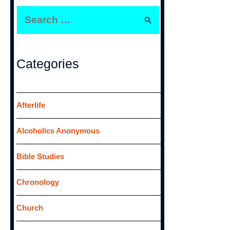
S
e
a
r
Categories
c
h
f
Afterlife
o
Alcoholics Anonymous
r
:
Bible Studies
Chronology
Church