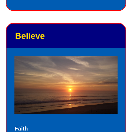
you. He knows your name, and loves
you personally. Jesus knows your
good points and your bad points.
Believe
As God in the flesh, Jesus totally
understands who we are as sinners.
Sinners fall short of the glory of God.
Sin separates us from spiritual peace
with God today. In God’s eyes, we all
fall short of the glory of God. We do
not act perfectly all of the time and so
fall short of His glory. We tell lies, we
think impure thoughts, we do things
Faith