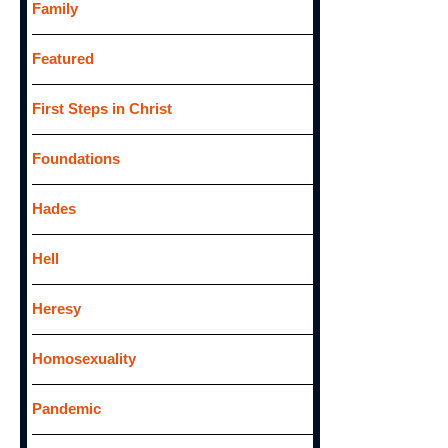
Family
Featured
First Steps in Christ
Foundations
Hades
Hell
Heresy
Homosexuality
Pandemic