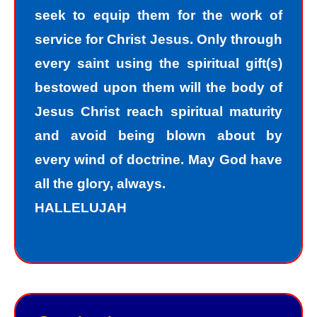
seek to equip them for the work of
accept the truth that I am a sinner. I
service for Christ Jesus. Only through
must repent of my sin and seek God’s
every saint using the spiritual gift(s)
forgiveness for my sin. How do I find
bestowed upon them will the body of
forgiveness?
Jesus Christ reach spiritual maturity
and avoid being blown about by
“For the wages of sin is death; but the
every wind of doctrine. May God have
free gift of God is eternal life in Christ
all the glory, always.
Jesus our Lord.”
HALLELUJAH
Romans 6:23
Jesus, the Son of God, offers
forgiveness to sinners as a gift. In
order to have peace with God, we