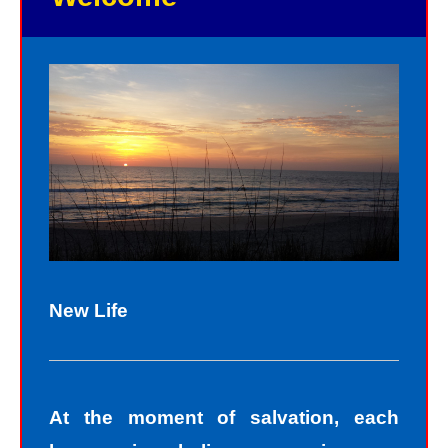
New Life
At the moment of salvation, each