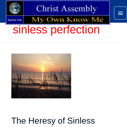
Ma
Me
sinless perfection
The Heresy of Sinless