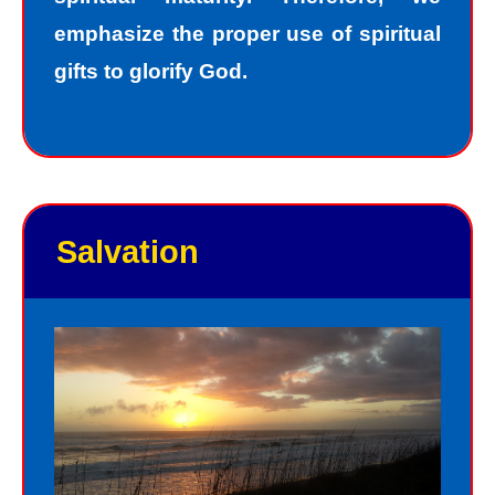
emphasize the proper use of spiritual
gifts to glorify God.
Salvation