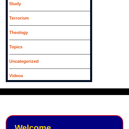
Study
Terrorism
Theology
Topics
Uncategorized
Videos
Welcome