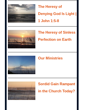
The Heresy of
Denying God Is Light |
1 John 1:5-8
The Heresy of Sinless
Perfection on Earth
Our Ministries
Sordid Gain Rampant
in the Church Today?