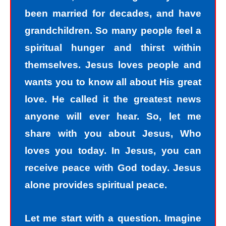
been married for decades, and have
grandchildren. So many people feel a
spiritual hunger and thirst within
themselves. Jesus loves people and
wants you to know all about His great
love. He called it the greatest news
anyone will ever hear. So, let me
share with you about Jesus, Who
loves you today. In Jesus, you can
receive peace with God today. Jesus
alone provides spiritual peace.
Let me start with a question. Imagine