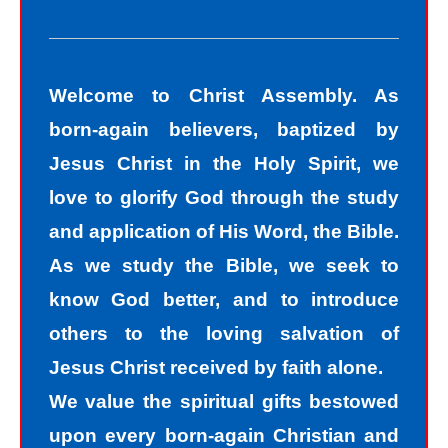
we know we should not have done.
The road to peace with God starts
with understanding that we all sin and
Welcome to Christ Assembly. As
we all fall short of the glory of God. As
born-again believers, baptized by
sinners, we tend to hide our sins in
Jesus Christ in the Holy Spirit, we
darkness, but Jesus helps us
love to glorify God through the study
recognize that we are sinners and
and application of His Word, the Bible.
need to come into the light of God. We
As we study the Bible, we seek to
take the first steps down the path of
know God better, and to introduce
peace with God by agreeing with God
others to the loving salvation of
that we are sinners. God helps us
Jesus Christ received by faith alone.
walk down the path of peace with God
We value the spiritual gifts bestowed
by His divine power. Only by God’s
upon every born-again Christian and
power can I change my mind and