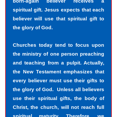
born-again believer receives a
spiritual gift. Jesus expects that each
believer will use that spiritual gift to
the glory of God.
Churches today tend to focus upon
the ministry of one person preaching
and teaching from a pulpit. Actually,
the New Testament emphasizes that
every believer must use their gifts to
the glory of God. Unless all believers
use their spiritual gifts, the body of
Christ, the church, will not reach full
spiritual maturity. Therefore, we