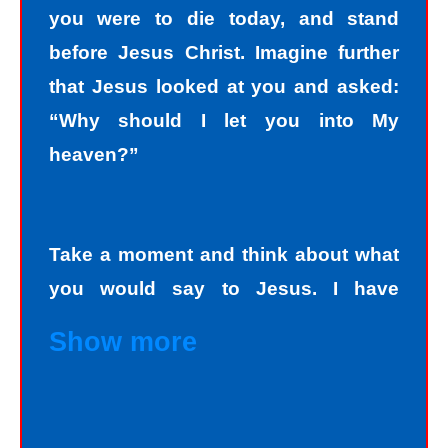
you were to die today, and stand
before Jesus Christ. Imagine further
that Jesus looked at you and asked:
“Why should I let you into My
heaven?”
Take a moment and think about what
you would say to Jesus. I have
personally asked that question to
Show more
hundreds and hundreds of people, if
not thousands, one person at a time.
Jesus always deals personally with