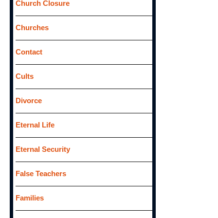
Church Closure
Churches
Contact
Cults
Divorce
Eternal Life
Eternal Security
False Teachers
Families