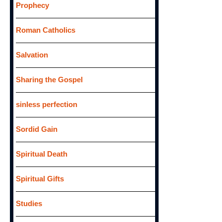
Prophecy
Roman Catholics
Salvation
Sharing the Gospel
sinless perfection
Sordid Gain
Spiritual Death
Spiritual Gifts
Studies