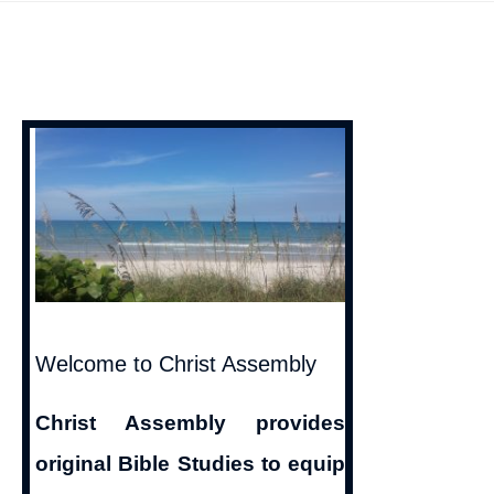
of
Sinless
Perfection
on
Earth
Welcome to Christ Assembly
Christ Assembly provides
original Bible Studies to equip