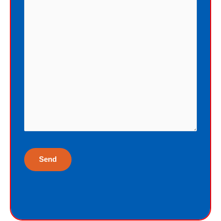
penalty by sinning, God offers me
eternal life as a free Christmas gift. I
cannot earn the gift of eternal life, and
I do not deserve the gift of eternal life.
God just wants me to have His gift of
eternal life. God purchased the gift of
eternal life, just for me, the sinner.
Why would God give me gift of eternal
life?
“But God demonstrates His own love
toward us, in that while we were yet
sinners, Christ died for us.”