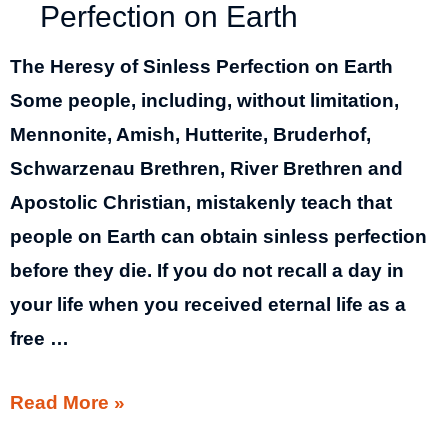
Perfection on Earth
The Heresy of Sinless Perfection on Earth
Some people, including, without limitation,
Mennonite, Amish, Hutterite, Bruderhof,
Schwarzenau Brethren, River Brethren and
Apostolic Christian, mistakenly teach that
people on Earth can obtain sinless perfection
before they die. If you do not recall a day in
your life when you received eternal life as a
free …
The
Read More »
Heresy