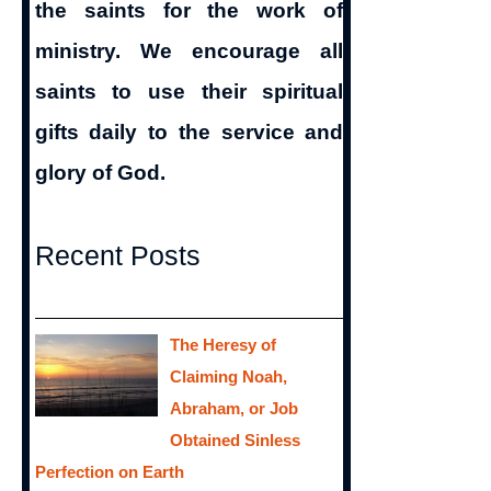
the saints for the work of
ministry. We encourage all
saints to use their spiritual
gifts daily to the service and
glory of God.
Recent Posts
The Heresy of
Claiming Noah,
Abraham, or Job
Obtained Sinless
Perfection on Earth