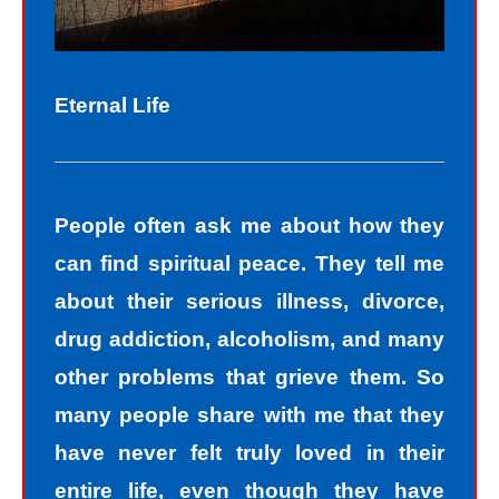
Eternal Life
People often ask me about how they
can find spiritual peace. They tell me
about their serious illness, divorce,
drug addiction, alcoholism, and many
other problems that grieve them. So
many people share with me that they
have never felt truly loved in their
entire life, even though they have