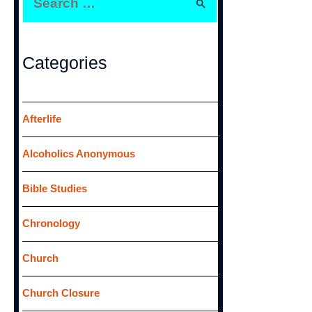
e
a
r
Categories
c
h
f
Afterlife
o
Alcoholics Anonymous
r
:
Bible Studies
Chronology
Church
Church Closure