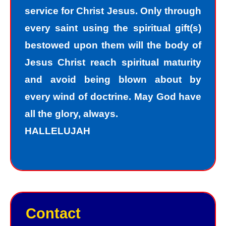
service for Christ Jesus. Only through
must repent of my sin and seek God’s
every saint using the spiritual gift(s)
forgiveness for my sin. How do I find
bestowed upon them will the body of
forgiveness?
Jesus Christ reach spiritual maturity
and avoid being blown about by
“For the wages of sin is death; but the
every wind of doctrine. May God have
free gift of God is eternal life in Christ
all the glory, always.
Jesus our Lord.”
HALLELUJAH
Romans 6:23
Jesus, the Son of God, offers
forgiveness to sinners as a gift. In
order to have peace with God, we
Contact
must receive God’s gift of