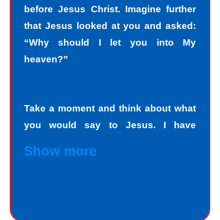
before Jesus Christ. Imagine further
that Jesus looked at you and asked:
“Why should I let you into My
heaven?”
Take a moment and think about what
you would say to Jesus. I have
personally asked that question to
Show more
hundreds and hundreds of people, if
not thousands, one person at a time.
Jesus always deals personally with
you. He knows your name, and loves