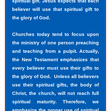
spiritual gift. Jesus expects that each
believer will use that spiritual gift to
the glory of God.
Churches today tend to focus upon
the ministry of one person preaching
and teaching from a pulpit. Actually,
the New Testament emphasizes that
every believer must use their gifts to
the glory of God. Unless all believers
use their spiritual gifts, the body of
Christ, the church, will not reach full
spiritual maturity. Therefore, we
emphasize the proper use of spiritual