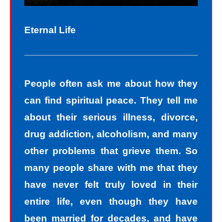
Eternal Life
People often ask me about how they
can find spiritual peace. They tell me
about their serious illness, divorce,
drug addiction, alcoholism, and many
other problems that grieve them. So
many people share with me that they
have never felt truly loved in their
entire life, even though they have
been married for decades, and have