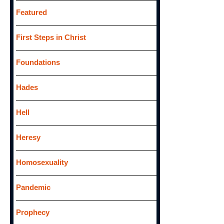
Featured
First Steps in Christ
Foundations
Hades
Hell
Heresy
Homosexuality
Pandemic
Prophecy