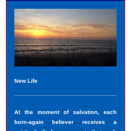
New Life
At the moment of salvation, each
born-again believer receives a