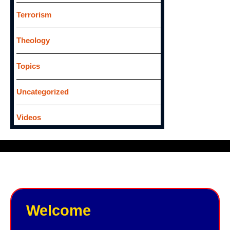
Terrorism
Theology
Topics
Uncategorized
Videos
Welcome