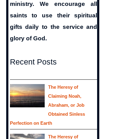
ministry. We encourage all
saints to use their spiritual
gifts daily to the service and
glory of God.
Recent Posts
The Heresy of
Claiming Noah,
Abraham, or Job
Obtained Sinless
Perfection on Earth
The Heresy of