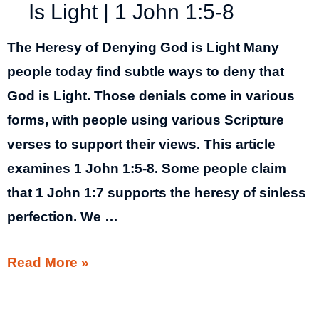
Is Light | 1 John 1:5-8
The Heresy of Denying God is Light Many
people today find subtle ways to deny that
God is Light. Those denials come in various
forms, with people using various Scripture
verses to support their views. This article
examines 1 John 1:5-8. Some people claim
that 1 John 1:7 supports the heresy of sinless
perfection. We …
The
Read More »
Heresy
of