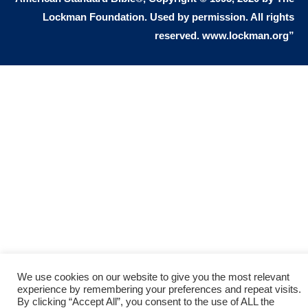
Lockman Foundation. Used by permission. All rights
people. You see, the gift of eternal life
reserved. www.lockman.org”
means that I believe that Jesus as
God died for me on the cross. I
recognize that I deserve the death
penalty because I sinned, but Jesus
took my place on the cross and died
for all my sin. He satisfied God’s
justice by paying the death penalty
for me. God now offers me a free gift
of eternal life, because Jesus loves
sinners, and gave His life to die on the
cross to pay for all my sins. Jesus
We use cookies on our website to give you the most relevant
experience by remembering your preferences and repeat visits.
demonstrated God’s love for sinners.
By clicking “Accept All”, you consent to the use of ALL the