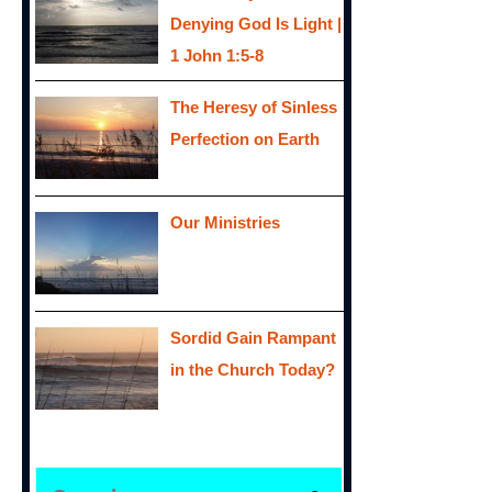
Denying God Is Light |
1 John 1:5-8
The Heresy of Sinless
Perfection on Earth
Our Ministries
Sordid Gain Rampant
in the Church Today?
S