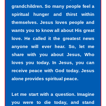
grandchildren. So many people feel a
spiritual hunger and thirst within
themselves. Jesus loves people and
wants you to know all about His great
love. He called it the greatest news
anyone will ever hear. So, let me
share with you about Jesus, Who
loves you today. In Jesus, you can
receive peace with God today. Jesus
alone provides spiritual peace.
Let me start with a question. Imagine
you were to die today, and stand