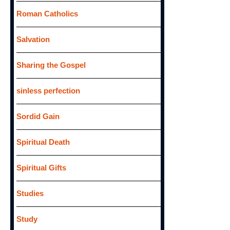
Roman Catholics
Salvation
Sharing the Gospel
sinless perfection
Sordid Gain
Spiritual Death
Spiritual Gifts
Studies
Study