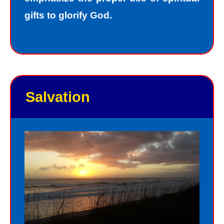
gifts to glorify God.
Salvation