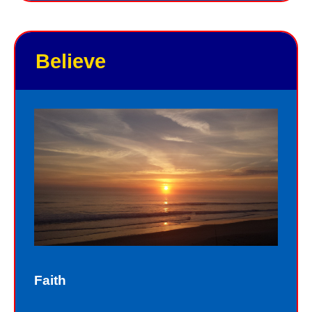
you personally. Jesus knows your
good points and your bad points.
Believe
As God in the flesh, Jesus totally
understands who we are as sinners.
Sinners fall short of the glory of God.
Sin separates us from spiritual peace
with God today. In God’s eyes, we all
fall short of the glory of God. We do
not act perfectly all of the time and so
fall short of His glory. We tell lies, we
think impure thoughts, we do things
Faith
we know we should not have done.