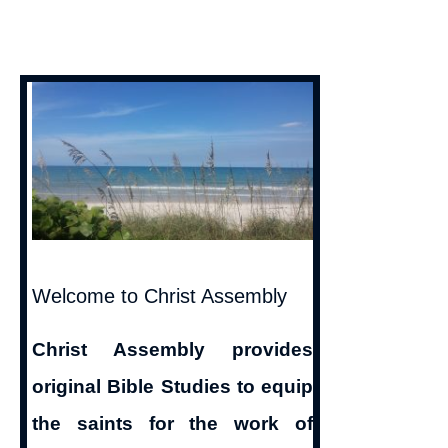
Denying
God
Is
Light
|
1
John
1:5-
8
Welcome to Christ Assembly
Christ Assembly provides
original Bible Studies to equip
the saints for the work of