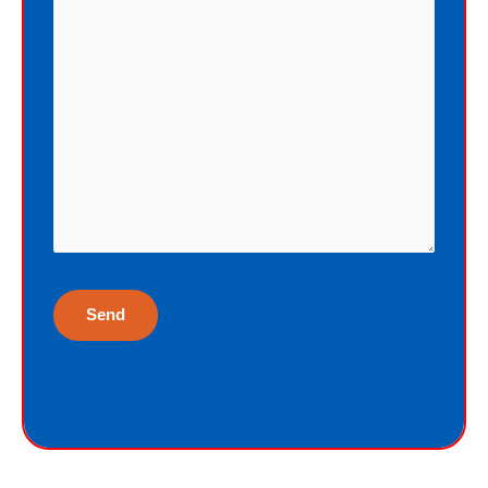
eternal life as a free Christmas gift. I
cannot earn the gift of eternal life, and
I do not deserve the gift of eternal life.
God just wants me to have His gift of
eternal life. God purchased the gift of
eternal life, just for me, the sinner.
Why would God give me gift of eternal
life?
“But God demonstrates His own love
toward us, in that while we were yet
sinners, Christ died for us.”
Romans 5:8