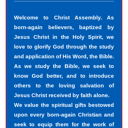
The road to peace with God starts
with understanding that we all sin and
Welcome to Christ Assembly. As
we all fall short of the glory of God. As
born-again believers, baptized by
sinners, we tend to hide our sins in
Jesus Christ in the Holy Spirit, we
darkness, but Jesus helps us
love to glorify God through the study
recognize that we are sinners and
and application of His Word, the Bible.
need to come into the light of God. We
As we study the Bible, we seek to
take the first steps down the path of
know God better, and to introduce
peace with God by agreeing with God
others to the loving salvation of
that we are sinners. God helps us
Jesus Christ received by faith alone.
walk down the path of peace with God
We value the spiritual gifts bestowed
by His divine power. Only by God’s
upon every born-again Christian and
power can I change my mind and
seek to equip them for the work of
accept the truth that I am a sinner. I