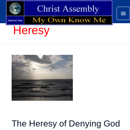
Ma
Me
Heresy
The Heresy of Denying God