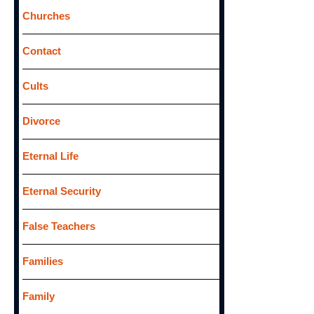
Churches
Contact
Cults
Divorce
Eternal Life
Eternal Security
False Teachers
Families
Family