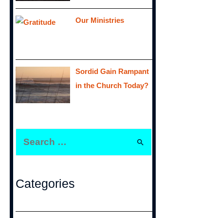
Our Ministries
Sordid Gain Rampant
in the Church Today?
S
e
a
r
Categories
c
h