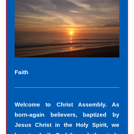
Sinners fall short of the glory of God.
Sin separates us from spiritual peace
with God today. In God’s eyes, we all
fall short of the glory of God. We do
not act perfectly all of the time and so
fall short of His glory. We tell lies, we
think impure thoughts, we do things
Faith
we know we should not have done.
The road to peace with God starts
with understanding that we all sin and
Welcome to Christ Assembly. As
we all fall short of the glory of God. As
born-again believers, baptized by
sinners, we tend to hide our sins in
Jesus Christ in the Holy Spirit, we
darkness, but Jesus helps us