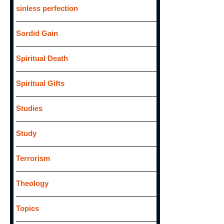
sinless perfection
Sordid Gain
Spiritual Death
Spiritual Gifts
Studies
Study
Terrorism
Theology
Topics