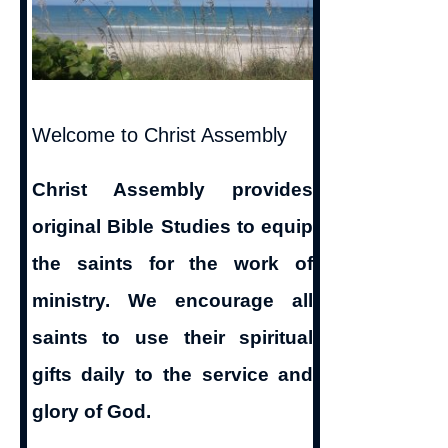
Welcome to Christ Assembly
Christ Assembly provides
original Bible Studies to equip
the saints for the work of
ministry. We encourage all
saints to use their spiritual
gifts daily to the service and
glory of God.