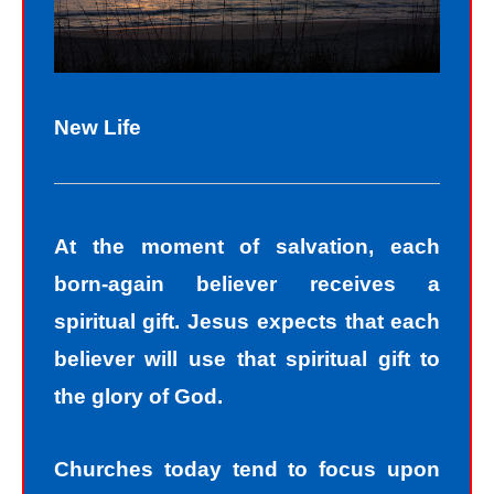
New Life
At the moment of salvation, each
born-again believer receives a
spiritual gift. Jesus expects that each
believer will use that spiritual gift to
the glory of God.
Churches today tend to focus upon