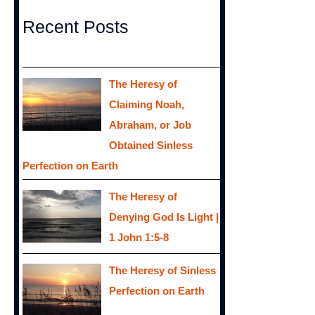
Recent Posts
The Heresy of
Claiming Noah,
Abraham, or Job
Obtained Sinless
Perfection on Earth
The Heresy of
Denying God Is Light |
1 John 1:5-8
The Heresy of Sinless
Perfection on Earth