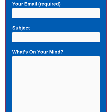
Your Email (required)
not deserve a gift of eternal life.
Instead of death, God wants me to
have eternal life in Christ Jesus our
Subject
Lord. Yet, my sin blocks me from
having eternal life. To sinners God
loves to give the free gift of eternal
What's On Your Mind?
life. Although I have earned the death
penalty by sinning, God offers me
eternal life as a free Christmas gift. I
cannot earn the gift of eternal life, and
I do not deserve the gift of eternal life.
God just wants me to have His gift of
eternal life. God purchased the gift of