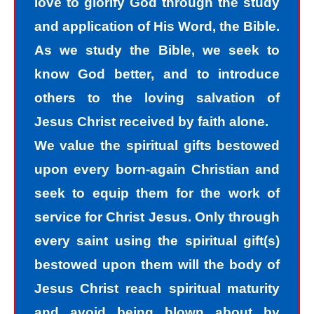
love to glorify God through the study
recognize that we are sinners and
and application of His Word, the Bible.
need to come into the light of God. We
As we study the Bible, we seek to
take the first steps down the path of
know God better, and to introduce
peace with God by agreeing with God
others to the loving salvation of
that we are sinners. God helps us
Jesus Christ received by faith alone.
walk down the path of peace with God
We value the spiritual gifts bestowed
by His divine power. Only by God’s
upon every born-again Christian and
power can I change my mind and
seek to equip them for the work of
accept the truth that I am a sinner. I
service for Christ Jesus. Only through
must repent of my sin and seek God’s
every saint using the spiritual gift(s)
forgiveness for my sin. How do I find
bestowed upon them will the body of
forgiveness?
Jesus Christ reach spiritual maturity
and avoid being blown about by