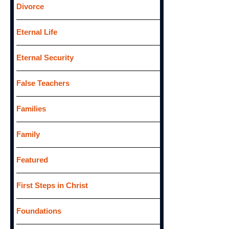
Divorce
Eternal Life
Eternal Security
False Teachers
Families
Family
Featured
First Steps in Christ
Foundations