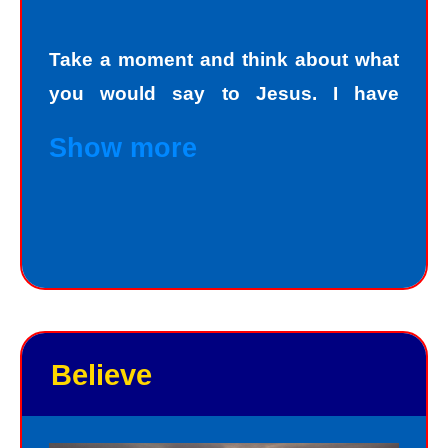
Take a moment and think about what
you would say to Jesus. I have
personally asked that question to
Show more
hundreds and hundreds of people, if
not thousands, one person at a time.
Jesus always deals personally with
you. He knows your name, and loves
you personally. Jesus knows your
good points and your bad points.
Believe
As God in the flesh, Jesus totally
understands who we are as sinners.