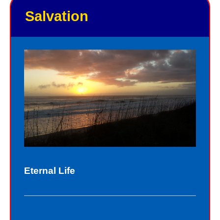
Salvation
Eternal Life