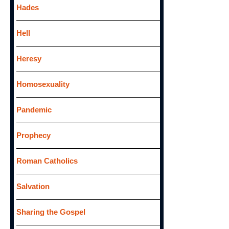
Hades
Hell
Heresy
Homosexuality
Pandemic
Prophecy
Roman Catholics
Salvation
Sharing the Gospel