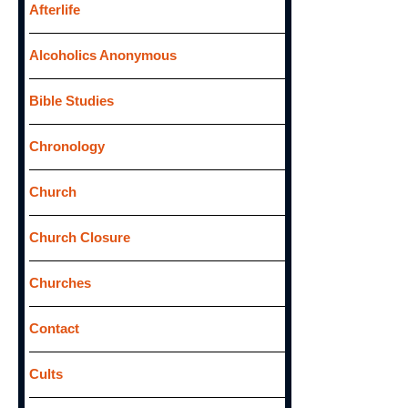
f
Afterlife
o
Alcoholics Anonymous
r
:
Bible Studies
Chronology
Church
Church Closure
Churches
Contact
Cults