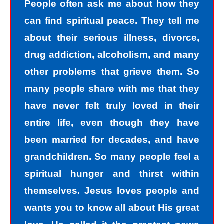
People often ask me about how they
can find spiritual peace. They tell me
about their serious illness, divorce,
drug addiction, alcoholism, and many
other problems that grieve them. So
many people share with me that they
have never felt truly loved in their
entire life, even though they have
been married for decades, and have
grandchildren. So many people feel a
spiritual hunger and thirst within
themselves. Jesus loves people and
wants you to know all about His great