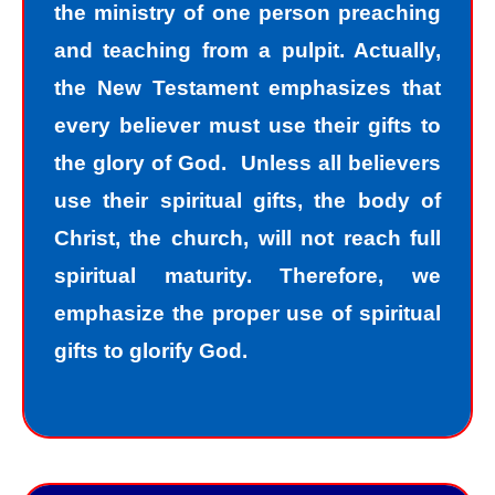
the ministry of one person preaching
and teaching from a pulpit. Actually,
the New Testament emphasizes that
every believer must use their gifts to
the glory of God. Unless all believers
use their spiritual gifts, the body of
Christ, the church, will not reach full
spiritual maturity. Therefore, we
emphasize the proper use of spiritual
gifts to glorify God.