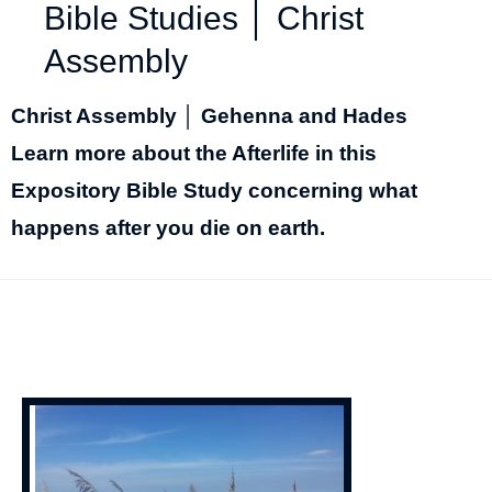
Bible Studies │ Christ
Assembly
Christ Assembly │ Gehenna and Hades
Learn more about the Afterlife in this
Expository Bible Study concerning what
happens after you die on earth.