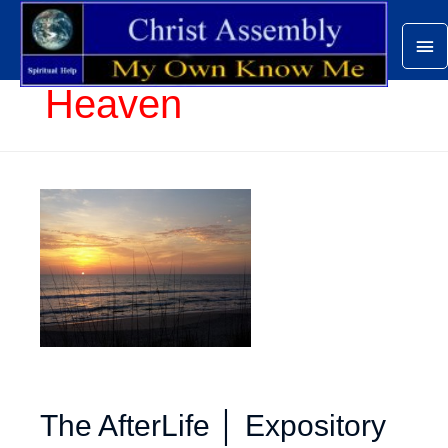
Ma
Me
Heaven
The AfterLife │ Expository