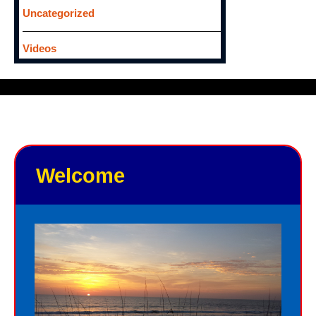
Uncategorized
Videos
Welcome