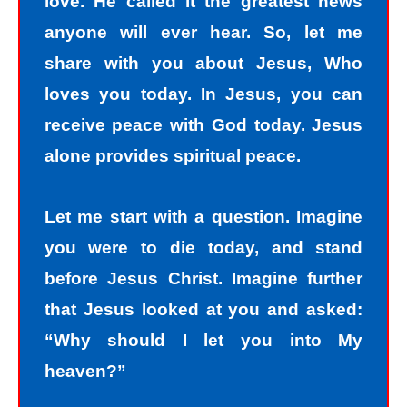
love. He called it the greatest news
anyone will ever hear. So, let me
share with you about Jesus, Who
loves you today. In Jesus, you can
receive peace with God today. Jesus
alone provides spiritual peace.
Let me start with a question. Imagine
you were to die today, and stand
before Jesus Christ. Imagine further
that Jesus looked at you and asked:
“Why should I let you into My
heaven?”