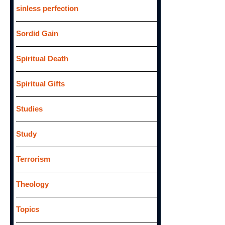
sinless perfection
Sordid Gain
Spiritual Death
Spiritual Gifts
Studies
Study
Terrorism
Theology
Topics