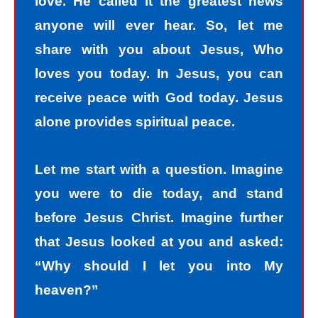
love. He called it the greatest news
anyone will ever hear. So, let me
share with you about Jesus, Who
loves you today. In Jesus, you can
receive peace with God today. Jesus
alone provides spiritual peace.
Let me start with a question. Imagine
you were to die today, and stand
before Jesus Christ. Imagine further
that Jesus looked at you and asked:
“Why should I let you into My
heaven?”