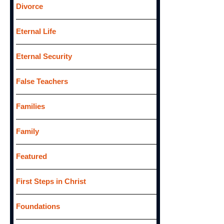
Divorce
Eternal Life
Eternal Security
False Teachers
Families
Family
Featured
First Steps in Christ
Foundations