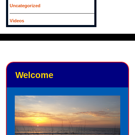
Uncategorized
Videos
Welcome