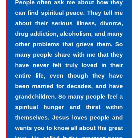
People often ask me about how they
can find spiritual peace. They tell me
about their serious illness, divorce,
drug addiction, alcoholism, and many
other problems that grieve them. So
many people share with me that they
have never felt truly loved in their
entire life, even though they have
been married for decades, and have
grandchildren. So many people feel a
spiritual hunger and thirst within
themselves. Jesus loves people and
wants you to know all about His great