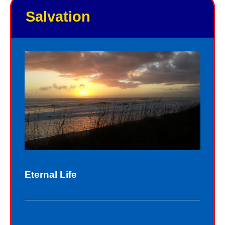
Salvation
Eternal Life