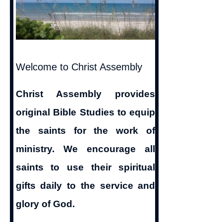
Welcome to Christ Assembly
Christ Assembly provides
original Bible Studies to equip
the saints for the work of
ministry. We encourage all
saints to use their spiritual
gifts daily to the service and
glory of God.