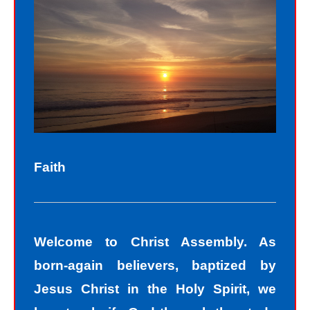
Sinners fall short of the glory of God.
Sin separates us from spiritual peace
with God today. In God’s eyes, we all
fall short of the glory of God. We do
not act perfectly all of the time and so
fall short of His glory. We tell lies, we
think impure thoughts, we do things
Faith
we know we should not have done.
The road to peace with God starts
with understanding that we all sin and
Welcome to Christ Assembly. As
we all fall short of the glory of God. As
born-again believers, baptized by
sinners, we tend to hide our sins in
Jesus Christ in the Holy Spirit, we
darkness, but Jesus helps us