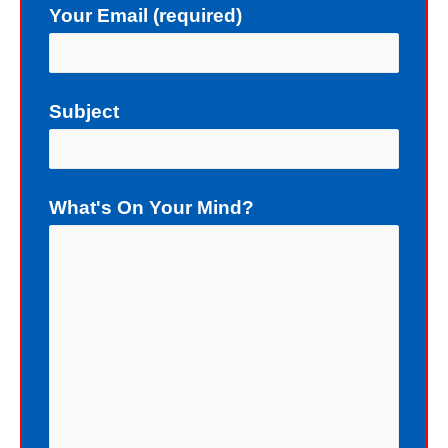
Your Email (required)
not deserve a gift of eternal life.
Instead of death, God wants me to
have eternal life in Christ Jesus our
Subject
Lord. Yet, my sin blocks me from
having eternal life. To sinners God
loves to give the free gift of eternal
What's On Your Mind?
life. Although I have earned the death
penalty by sinning, God offers me
eternal life as a free Christmas gift. I
cannot earn the gift of eternal life, and
I do not deserve the gift of eternal life.
God just wants me to have His gift of
eternal life. God purchased the gift of