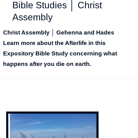
Bible Studies │ Christ
Assembly
Christ Assembly │ Gehenna and Hades
Learn more about the Afterlife in this
Expository Bible Study concerning what
happens after you die on earth.