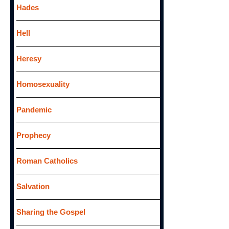
Hades
Hell
Heresy
Homosexuality
Pandemic
Prophecy
Roman Catholics
Salvation
Sharing the Gospel