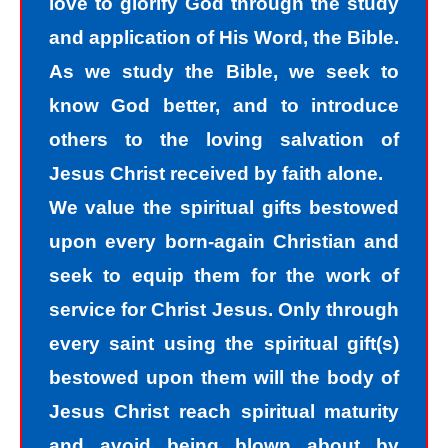
love to glorify God through the study
recognize that we are sinners and
and application of His Word, the Bible.
need to come into the light of God. We
As we study the Bible, we seek to
take the first steps down the path of
know God better, and to introduce
peace with God by agreeing with God
others to the loving salvation of
that we are sinners. God helps us
Jesus Christ received by faith alone.
walk down the path of peace with God
We value the spiritual gifts bestowed
by His divine power. Only by God’s
upon every born-again Christian and
power can I change my mind and
seek to equip them for the work of
accept the truth that I am a sinner. I
service for Christ Jesus. Only through
must repent of my sin and seek God’s
every saint using the spiritual gift(s)
forgiveness for my sin. How do I find
bestowed upon them will the body of
forgiveness?
Jesus Christ reach spiritual maturity
and avoid being blown about by