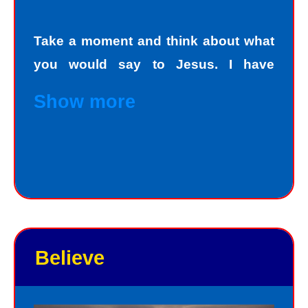
Take a moment and think about what
you would say to Jesus. I have
personally asked that question to
Show more
hundreds and hundreds of people, if
not thousands, one person at a time.
Jesus always deals personally with
you. He knows your name, and loves
you personally. Jesus knows your
good points and your bad points.
Believe
As God in the flesh, Jesus totally
understands who we are as sinners.