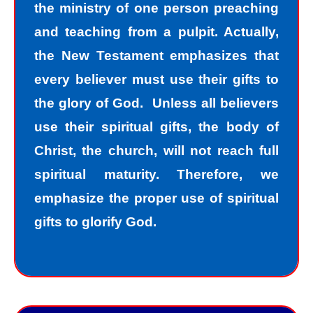
the ministry of one person preaching
and teaching from a pulpit. Actually,
the New Testament emphasizes that
every believer must use their gifts to
the glory of God. Unless all believers
use their spiritual gifts, the body of
Christ, the church, will not reach full
spiritual maturity. Therefore, we
emphasize the proper use of spiritual
gifts to glorify God.