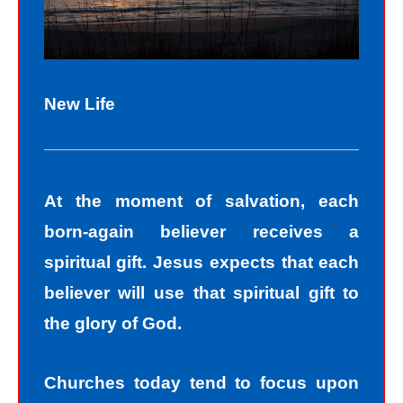
New Life
At the moment of salvation, each
born-again believer receives a
spiritual gift. Jesus expects that each
believer will use that spiritual gift to
the glory of God.
Churches today tend to focus upon