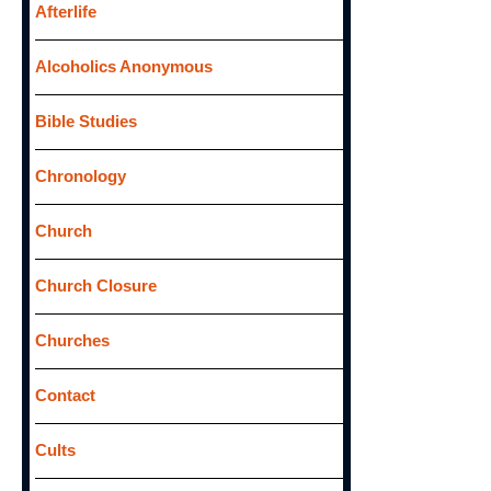
f
Afterlife
o
Alcoholics Anonymous
r
:
Bible Studies
Chronology
Church
Church Closure
Churches
Contact
Cults