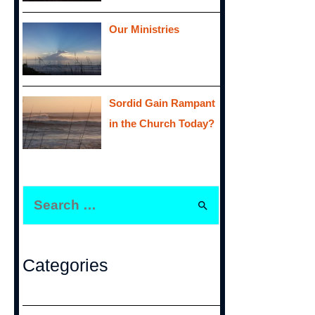
Our Ministries
Sordid Gain Rampant
in the Church Today?
S
e
a
r
Categories
c
h