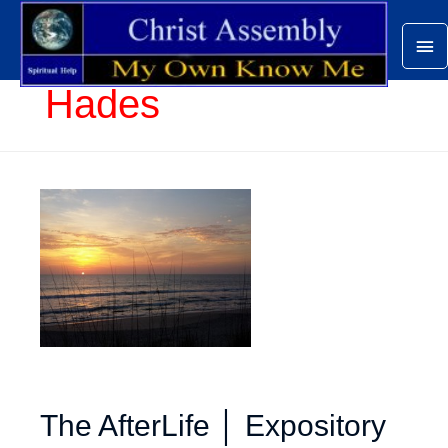
Ma
Me
Hades
The AfterLife │ Expository