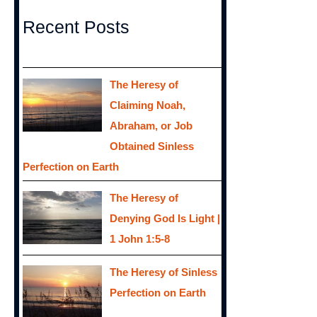
Recent Posts
The Heresy of
Claiming Noah,
Abraham, or Job
Obtained Sinless
Perfection on Earth
The Heresy of
Denying God Is Light |
1 John 1:5-8
The Heresy of Sinless
Perfection on Earth