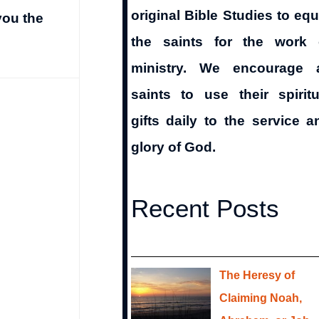
original Bible Studies to equ
you the
the saints for the work 
ministry. We encourage a
saints to use their spiritu
gifts daily to the service a
glory of God.
Recent Posts
The Heresy of
Claiming Noah,