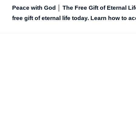
Peace with God │ The Free Gift of Eternal Li
free gift of eternal life today. Learn how to ac