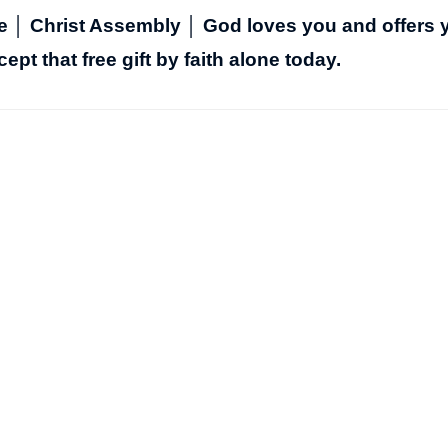
fe │ Christ Assembly │ God loves you and offers 
cept that free gift by faith alone today.