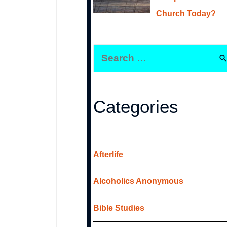
Church Today?
S
e
a
r
Categories
c
h
f
Afterlife
o
Alcoholics Anonymous
r
:
Bible Studies