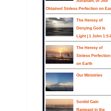
Abraham, or Job
Obtained Sinless Perfection on Ea
The Heresy of
Denying God Is
Light | 1 John 1:5-
The Heresy of
Sinless Perfection
on Earth
Our Ministries
Sordid Gain
Rampant in the