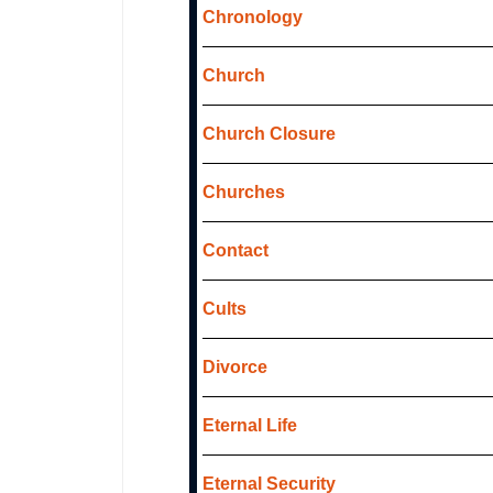
Chronology
Church
Church Closure
Churches
Contact
Cults
Divorce
Eternal Life
Eternal Security