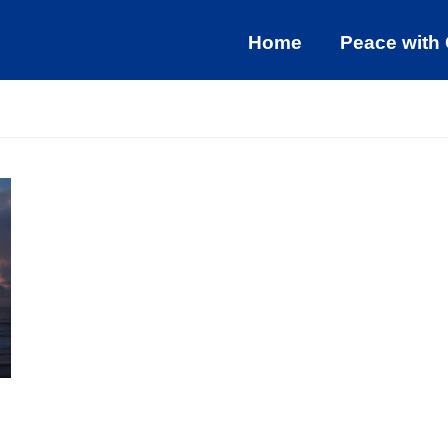
Home
Peace with