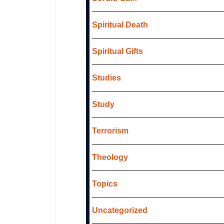
Spiritual Death
Spiritual Gifts
Studies
Study
Terrorism
Theology
Topics
Uncategorized