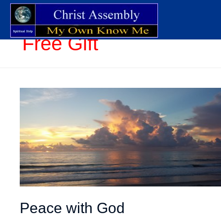
Free Gift
Peace with God