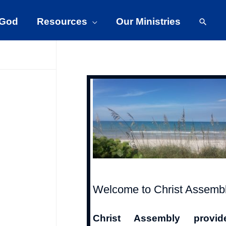
Searc
 God
Resources
Our Ministries
Welcome to Christ Assemb
Christ Assembly provid