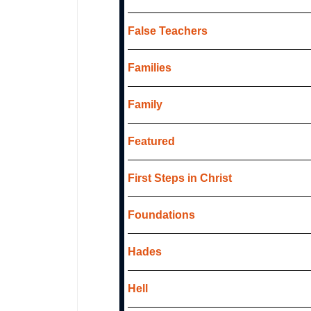
False Teachers
Families
Family
Featured
First Steps in Christ
Foundations
Hades
Hell