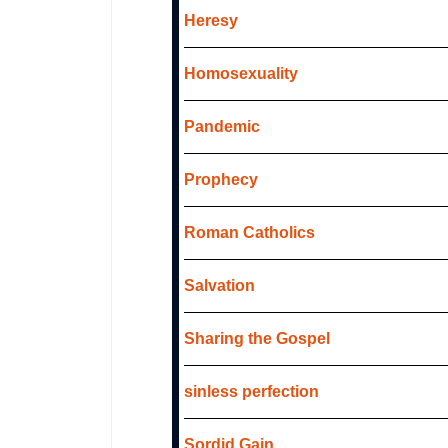
Heresy
Homosexuality
Pandemic
Prophecy
Roman Catholics
Salvation
Sharing the Gospel
sinless perfection
Sordid Gain