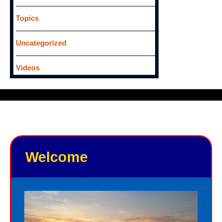
Topics
Uncategorized
Videos
Welcome