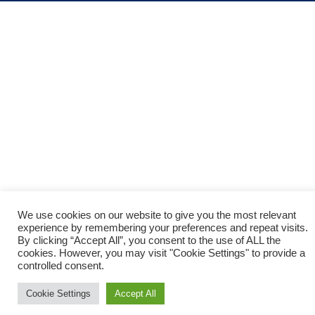
God died for me on the cross. I
recognize that I deserve the death
penalty because I sinned, but Jesus
took my place on the cross and died
for all my sin. He satisfied God’s
justice by paying the death penalty
for me. God now offers me a free gift
of eternal life, because Jesus loves
sinners, and gave His life to die on the
We use cookies on our website to give you the most relevant
cross to pay for all my sins. Jesus
experience by remembering your preferences and repeat visits.
By clicking “Accept All”, you consent to the use of ALL the
demonstrated God’s love for sinners.
cookies. However, you may visit "Cookie Settings" to provide a
How do I accept the free gift of God?
controlled consent.
Cookie Settings
Accept All
“that if you confess with your mouth