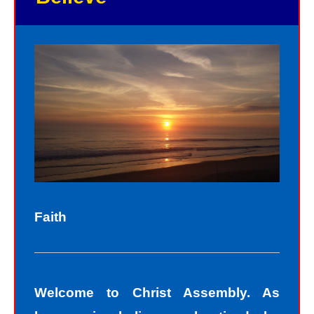
As God in the flesh, Jesus totally
understands who we are as sinners.
Sinners fall short of the glory of God.
Sin separates us from spiritual peace
with God today. In God’s eyes, we all
fall short of the glory of God. We do
not act perfectly all of the time and so
fall short of His glory. We tell lies, we
think impure thoughts, we do things
Faith
we know we should not have done.
The road to peace with God starts
with understanding that we all sin and
Welcome to Christ Assembly. As
we all fall short of the glory of God. As