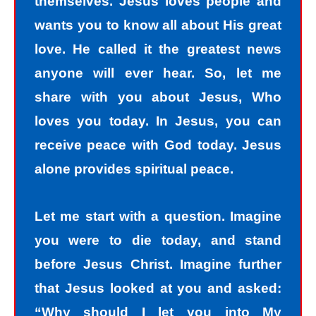
themselves. Jesus loves people and
wants you to know all about His great
love. He called it the greatest news
anyone will ever hear. So, let me
share with you about Jesus, Who
loves you today. In Jesus, you can
receive peace with God today. Jesus
alone provides spiritual peace.
Let me start with a question. Imagine
you were to die today, and stand
before Jesus Christ. Imagine further
that Jesus looked at you and asked:
“Why should I let you into My