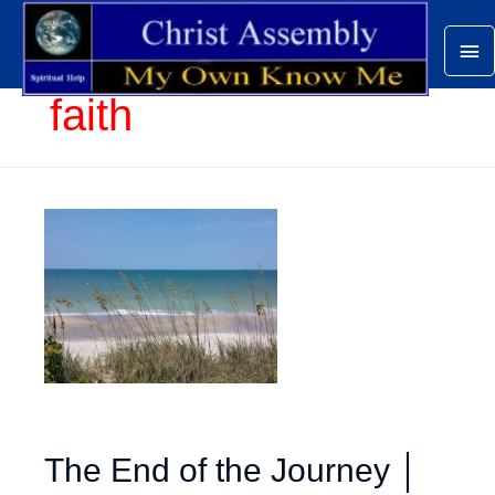
Ma
Me
faith
The End of the Journey │