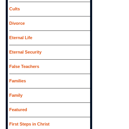
Cults
Divorce
Eternal Life
Eternal Security
False Teachers
Families
Family
Featured
First Steps in Christ