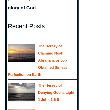
glory of God.
Recent Posts
The Heresy of
Claiming Noah,
Abraham, or Job
Obtained Sinless
Perfection on Earth
The Heresy of
Denying God Is Light |
1 John 1:5-8