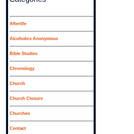
c
h
f
Afterlife
o
Alcoholics Anonymous
r
:
Bible Studies
Chronology
Church
Church Closure
Churches
Contact