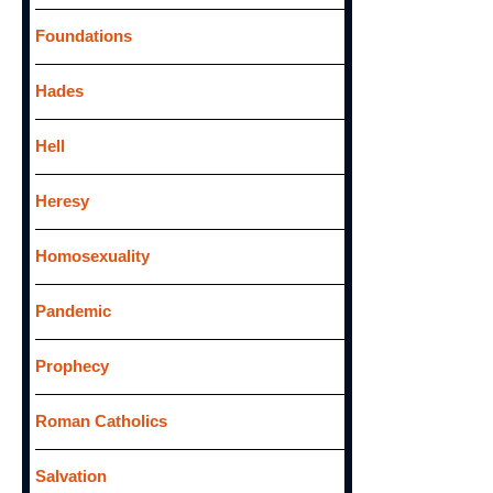
Foundations
Hades
Hell
Heresy
Homosexuality
Pandemic
Prophecy
Roman Catholics
Salvation