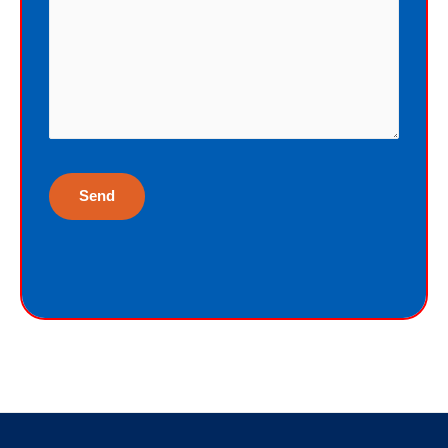
God just wants me to have His gift of
eternal life. God purchased the gift of
eternal life, just for me, the sinner.
Why would God give me gift of eternal
life?
“But God demonstrates His own love
toward us, in that while we were yet
sinners, Christ died for us.”
Romans 5:8
God gives the free gift of eternal life to
sinners because God loves sinners