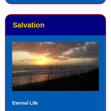
Salvation
Eternal Life