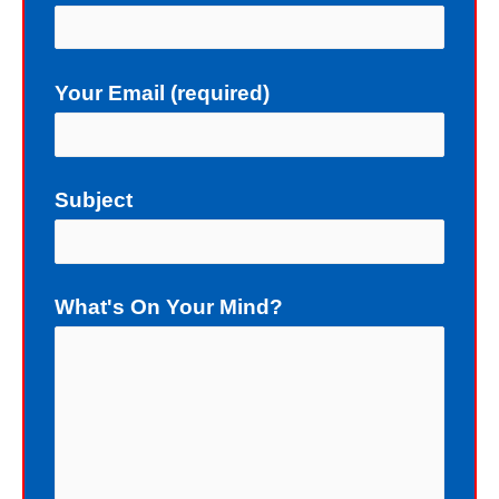
upon the gift of God: forgiveness. As
a sinner, deserving death, I really do
Your Email (required)
not deserve a gift of eternal life.
Instead of death, God wants me to
have eternal life in Christ Jesus our
Subject
Lord. Yet, my sin blocks me from
having eternal life. To sinners God
loves to give the free gift of eternal
What's On Your Mind?
life. Although I have earned the death
penalty by sinning, God offers me
eternal life as a free Christmas gift. I
cannot earn the gift of eternal life, and
I do not deserve the gift of eternal life.