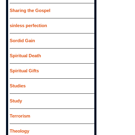
Sharing the Gospel
sinless perfection
Sordid Gain
Spiritual Death
Spiritual Gifts
Studies
Study
Terrorism
Theology