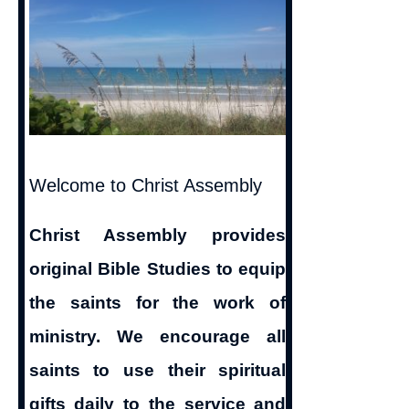
Welcome to Christ Assembly
Christ Assembly provides
original Bible Studies to equip
the saints for the work of
ministry. We encourage all
saints to use their spiritual
gifts daily to the service and