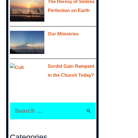
The Heresy of Sinless
Perfection on Earth
Our Ministries
Sordid Gain Rampant
in the Church Today?
S
e
a
r
Categories