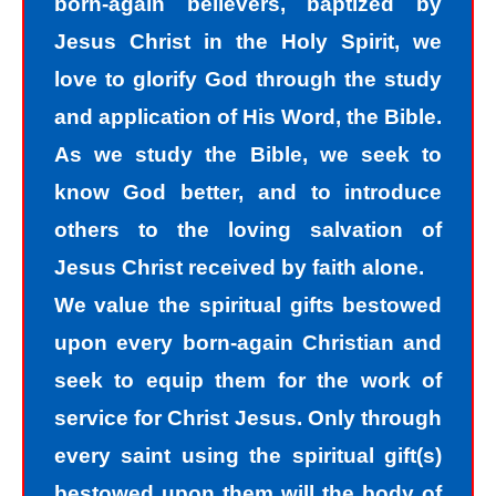
born-again believers, baptized by
sinners, we tend to hide our sins in
Jesus Christ in the Holy Spirit, we
darkness, but Jesus helps us
love to glorify God through the study
recognize that we are sinners and
and application of His Word, the Bible.
need to come into the light of God. We
As we study the Bible, we seek to
take the first steps down the path of
know God better, and to introduce
peace with God by agreeing with God
others to the loving salvation of
that we are sinners. God helps us
Jesus Christ received by faith alone.
walk down the path of peace with God
We value the spiritual gifts bestowed
by His divine power. Only by God’s
upon every born-again Christian and
power can I change my mind and
seek to equip them for the work of
accept the truth that I am a sinner. I
service for Christ Jesus. Only through
must repent of my sin and seek God’s
every saint using the spiritual gift(s)
forgiveness for my sin. How do I find
bestowed upon them will the body of