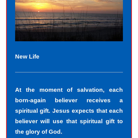
New Life
At the moment of salvation, each
born-again believer receives a
spiritual gift. Jesus expects that each
believer will use that spiritual gift to
the glory of God.