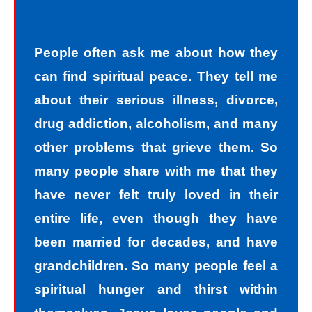
People often ask me about how they
can find spiritual peace. They tell me
about their serious illness, divorce,
drug addiction, alcoholism, and many
other problems that grieve them. So
many people share with me that they
have never felt truly loved in their
entire life, even though they have
been married for decades, and have
grandchildren. So many people feel a
spiritual hunger and thirst within