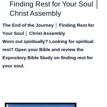
Finding Rest for Your Soul │
Christ Assembly
The End of the Journey │ Finding Rest for
Your Soul │ Christ Assembly
Worn out spiritually? Looking for spiritual
rest? Open your Bible and review the
Expository Bible Study on finding rest for
your soul.