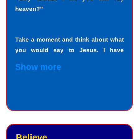
heaven?”
Take a moment and think about what
you would say to Jesus. I have
personally asked that question to
Show more
hundreds and hundreds of people, if
not thousands, one person at a time.
Jesus always deals personally with
you. He knows your name, and loves
you personally. Jesus knows your
good points and your bad points.
Believe