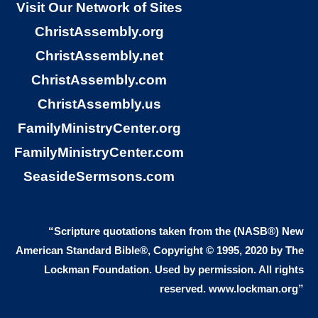
Visit Our Network of Sites
like me. The road to peace with God
ChristAssembly.org
means that I learn and accept that
ChristAssembly.net
God loves sinners. Jesus came to
ChristAssembly.com
love sinners. While I was a sinner,
ChristAssembly.us
God loved me. So many people think
FamilyMinistryCenter.org
that God hates sinners, but God tells
FamilyMinistryCenter.com
us just the opposite right in this
SeasideSermsons.com
verse. I do not have to clean up my
life before God will love me. God
loves sinners. God gives the gift of
“Scripture quotations taken from the (NASB®) New
eternal life to sinners, not to perfect
American Standard Bible®, Copyright © 1995, 2020 by The
Lockman Foundation. Used by permission. All rights
people. You see, the gift of eternal life
reserved. www.lockman.org”
means that I believe that Jesus as