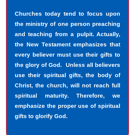
Churches today tend to focus upon
the ministry of one person preaching
and teaching from a pulpit. Actually,
the New Testament emphasizes that
every believer must use their gifts to
the glory of God. Unless all believers
use their spiritual gifts, the body of
Christ, the church, will not reach full
spiritual maturity. Therefore, we
emphasize the proper use of spiritual
gifts to glorify God.