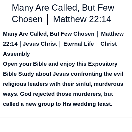
Many Are Called, But Few
Chosen │ Matthew 22:14
Many Are Called, But Few Chosen │ Matthew
22:14 │Jesus Christ │ Eternal Life │ Christ
Assembly
Open your Bible and enjoy this Expository
Bible Study about Jesus confronting the evil
religious leaders with their sinful, murderous
ways. God rejected those murderers, but
called a new group to His wedding feast.