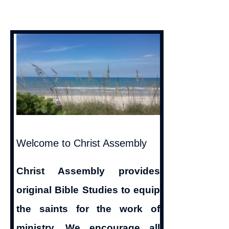
Welcome to Christ Assembly
Christ Assembly provides
original Bible Studies to equip
the saints for the work of
ministry. We encourage all