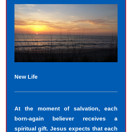
New Life
At the moment of salvation, each
born-again believer receives a
spiritual gift. Jesus expects that each