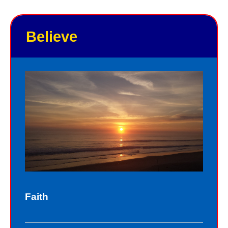
good points and your bad points.
Believe
As God in the flesh, Jesus totally
understands who we are as sinners.
Sinners fall short of the glory of God.
Sin separates us from spiritual peace
with God today. In God’s eyes, we all
fall short of the glory of God. We do
not act perfectly all of the time and so
fall short of His glory. We tell lies, we
think impure thoughts, we do things
Faith
we know we should not have done.
The road to peace with God starts