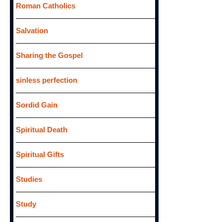
Roman Catholics
Salvation
Sharing the Gospel
sinless perfection
Sordid Gain
Spiritual Death
Spiritual Gifts
Studies
Study