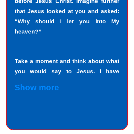
before Jesus Christ. Imagine further
that Jesus looked at you and asked:
“Why should I let you into My
heaven?”
Take a moment and think about what
you would say to Jesus. I have
personally asked that question to
Show more
hundreds and hundreds of people, if
not thousands, one person at a time.
Jesus always deals personally with
you. He knows your name, and loves
you personally. Jesus knows your