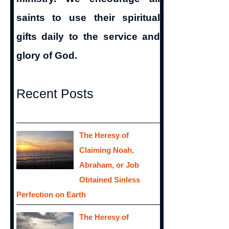
saints to use their spiritual
gifts daily to the service and
glory of God.
Recent Posts
The Heresy of
Claiming Noah,
Abraham, or Job
Obtained Sinless
Perfection on Earth
The Heresy of