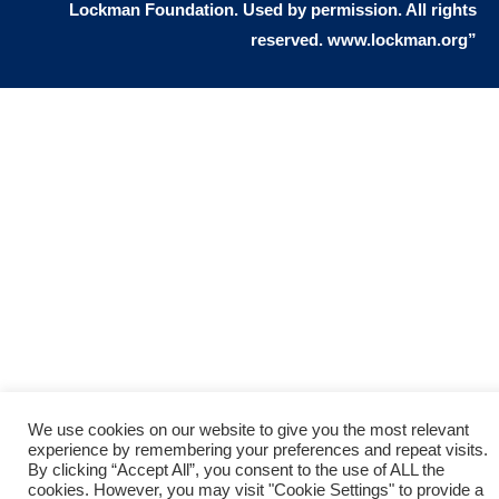
Lockman Foundation. Used by permission. All rights
people. You see, the gift of eternal life
reserved. www.lockman.org”
means that I believe that Jesus as
God died for me on the cross. I
recognize that I deserve the death
penalty because I sinned, but Jesus
took my place on the cross and died
for all my sin. He satisfied God’s
justice by paying the death penalty
for me. God now offers me a free gift
of eternal life, because Jesus loves
sinners, and gave His life to die on the
cross to pay for all my sins. Jesus
We use cookies on our website to give you the most relevant
experience by remembering your preferences and repeat visits.
demonstrated God’s love for sinners.
By clicking “Accept All”, you consent to the use of ALL the
cookies. However, you may visit "Cookie Settings" to provide a