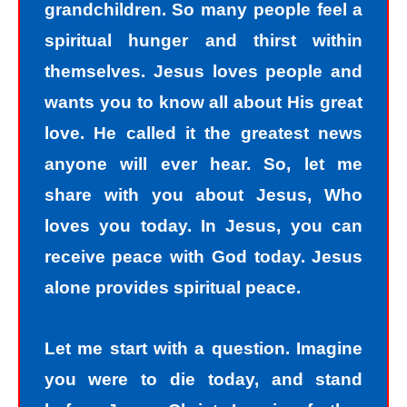
grandchildren. So many people feel a
spiritual hunger and thirst within
themselves. Jesus loves people and
wants you to know all about His great
love. He called it the greatest news
anyone will ever hear. So, let me
share with you about Jesus, Who
loves you today. In Jesus, you can
receive peace with God today. Jesus
alone provides spiritual peace.
Let me start with a question. Imagine
you were to die today, and stand