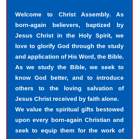
with understanding that we all sin and
Welcome to Christ Assembly. As
we all fall short of the glory of God. As
born-again believers, baptized by
sinners, we tend to hide our sins in
Jesus Christ in the Holy Spirit, we
darkness, but Jesus helps us
love to glorify God through the study
recognize that we are sinners and
and application of His Word, the Bible.
need to come into the light of God. We
As we study the Bible, we seek to
take the first steps down the path of
know God better, and to introduce
peace with God by agreeing with God
others to the loving salvation of
that we are sinners. God helps us
Jesus Christ received by faith alone.
walk down the path of peace with God
We value the spiritual gifts bestowed
by His divine power. Only by God’s
upon every born-again Christian and
power can I change my mind and
seek to equip them for the work of
accept the truth that I am a sinner. I