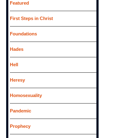
Featured
First Steps in Christ
Foundations
Hades
Hell
Heresy
Homosexuality
Pandemic
Prophecy