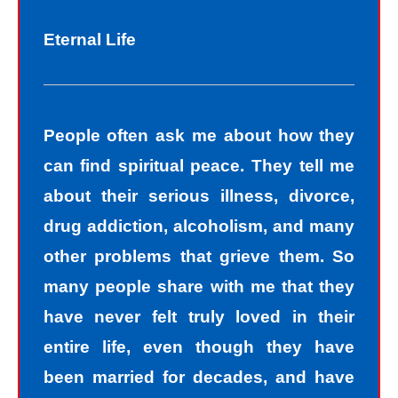
Eternal Life
People often ask me about how they
can find spiritual peace. They tell me
about their serious illness, divorce,
drug addiction, alcoholism, and many
other problems that grieve them. So
many people share with me that they
have never felt truly loved in their
entire life, even though they have
been married for decades, and have