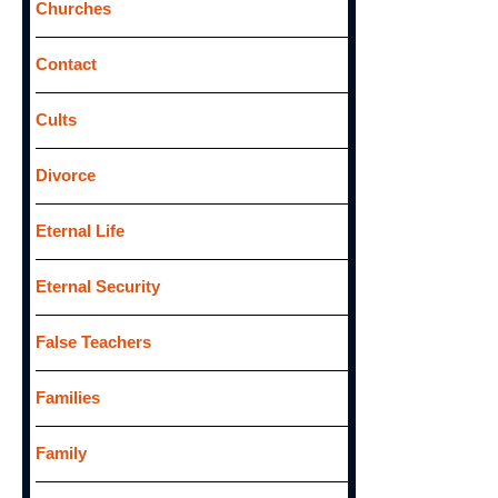
Churches
Contact
Cults
Divorce
Eternal Life
Eternal Security
False Teachers
Families
Family