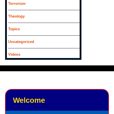
Terrorism
Theology
Topics
Uncategorized
Videos
Welcome