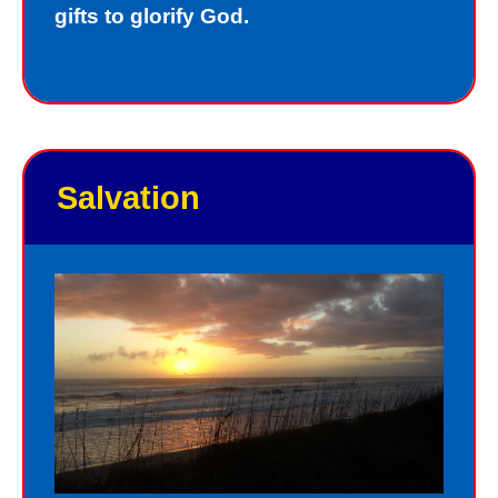
gifts to glorify God.
Salvation