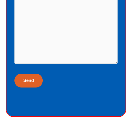
cannot earn the gift of eternal life, and
I do not deserve the gift of eternal life.
God just wants me to have His gift of
eternal life. God purchased the gift of
eternal life, just for me, the sinner.
Why would God give me gift of eternal
life?
“But God demonstrates His own love
toward us, in that while we were yet
sinners, Christ died for us.”
Romans 5:8