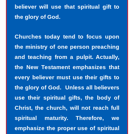
believer will use that spiritual gift to
the glory of God.
Churches today tend to focus upon
the ministry of one person preaching
and teaching from a pulpit. Actually,
the New Testament emphasizes that
every believer must use their gifts to
the glory of God. Unless all believers
use their spiritual gifts, the body of
Christ, the church, will not reach full
spiritual maturity. Therefore, we
emphasize the proper use of spiritual