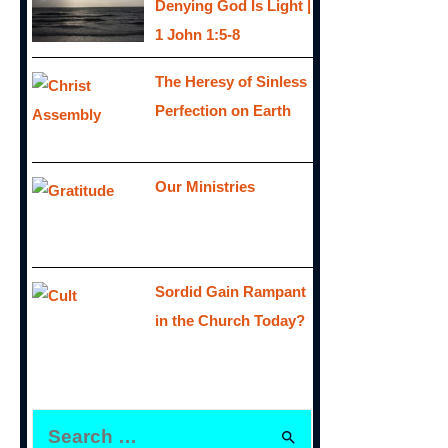
Denying God Is Light |
1 John 1:5-8
The Heresy of Sinless
Perfection on Earth
Our Ministries
Sordid Gain Rampant
in the Church Today?
S