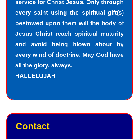
service for Christ Jesus. Only through
must repent of my sin and seek God’s
every saint using the spiritual gift(s)
forgiveness for my sin. How do I find
bestowed upon them will the body of
forgiveness?
Jesus Christ reach spiritual maturity
and avoid being blown about by
“For the wages of sin is death; but the
every wind of doctrine. May God have
free gift of God is eternal life in Christ
all the glory, always.
Jesus our Lord.”
HALLELUJAH
Romans 6:23
Jesus, the Son of God, offers
forgiveness to sinners as a gift. In
order to have peace with God, we
Contact
must receive God’s gift of