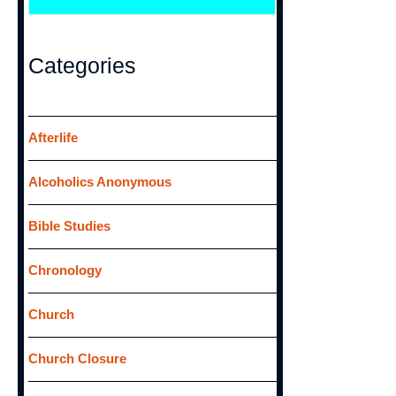
e
a
r
Categories
c
h
f
Afterlife
o
Alcoholics Anonymous
r
:
Bible Studies
Chronology
Church
Church Closure