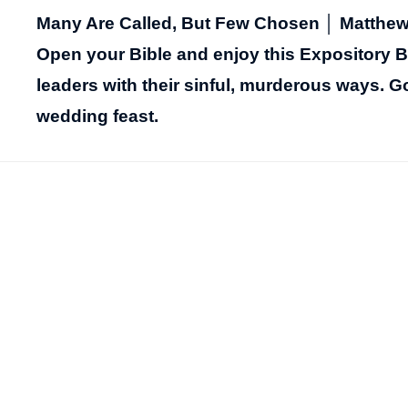
Many Are Called, But Few Chosen │ Matthew 
Open your Bible and enjoy this Expository Bi
leaders with their sinful, murderous ways. G
wedding feast.