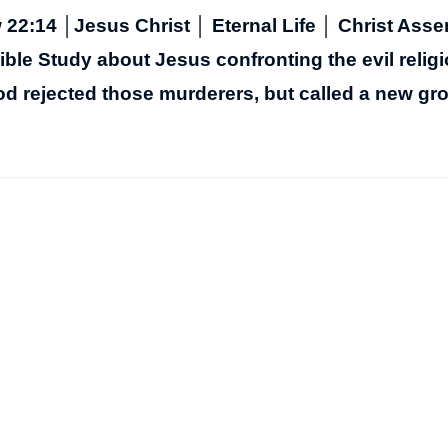
22:14 │Jesus Christ │ Eternal Life │ Christ Ass
ble Study about Jesus confronting the evil relig
od rejected those murderers, but called a new gr