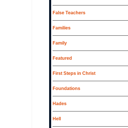
False Teachers
Families
Family
Featured
First Steps in Christ
Foundations
Hades
Hell