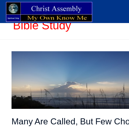
Bible Study
Many Are Called, But Few Ch