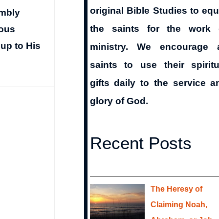
original Bible Studies to equ
embly
the saints for the work 
ious
oup to His
ministry. We encourage a
saints to use their spiritu
gifts daily to the service a
glory of God.
Recent Posts
The Heresy of
Claiming Noah,