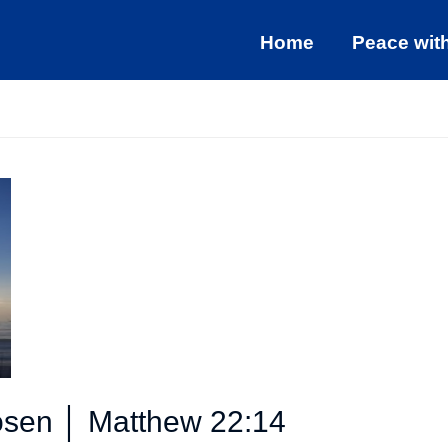
Home
Peace wit
osen │ Matthew 22:14