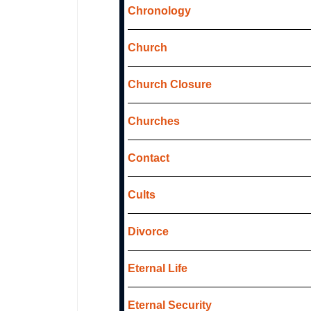
Chronology
Church
Church Closure
Churches
Contact
Cults
Divorce
Eternal Life
Eternal Security