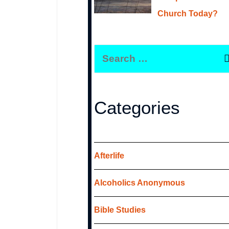
Church Today?
S
e
a
r
Categories
c
h
f
Afterlife
o
Alcoholics Anonymous
r
:
Bible Studies