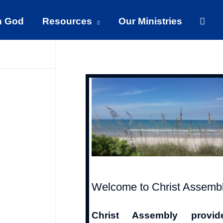
Sear
h God
Resources
Our Ministries
Welcome to Christ Assemb
Christ Assembly provid