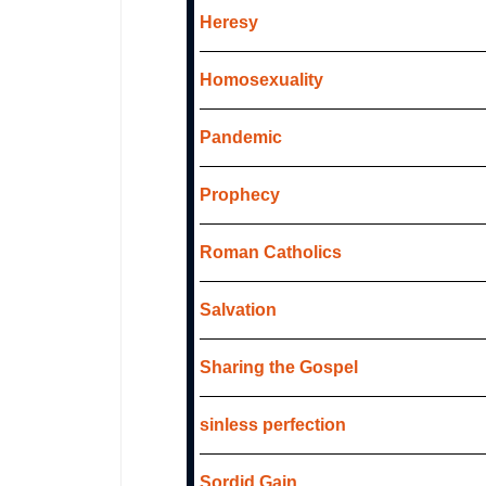
Heresy
Homosexuality
Pandemic
Prophecy
Roman Catholics
Salvation
Sharing the Gospel
sinless perfection
Sordid Gain