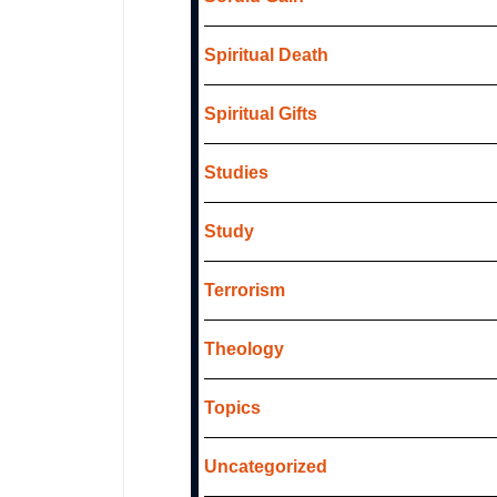
Spiritual Death
Spiritual Gifts
Studies
Study
Terrorism
Theology
Topics
Uncategorized