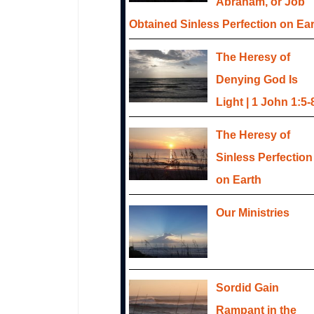
Abraham, or Job
Obtained Sinless Perfection on Ea
The Heresy of
Denying God Is
Light | 1 John 1:5-
The Heresy of
Sinless Perfection
on Earth
Our Ministries
Sordid Gain
Rampant in the