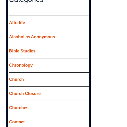
c
h
f
Afterlife
o
Alcoholics Anonymous
r
:
Bible Studies
Chronology
Church
Church Closure
Churches
Contact