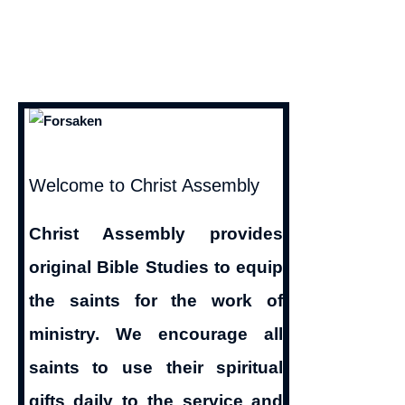
Welcome to Christ Assembly
Christ Assembly provides
original Bible Studies to equip
the saints for the work of
ministry. We encourage all
saints to use their spiritual
gifts daily to the service and