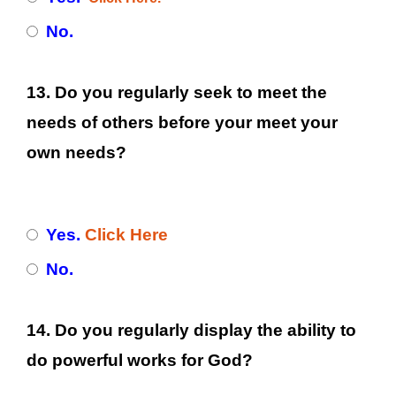
No.
13. Do you regularly seek to meet the
needs of others before your meet your
own needs?
Yes.
Click Here
No.
14. Do you regularly display the ability to
do powerful works for God?