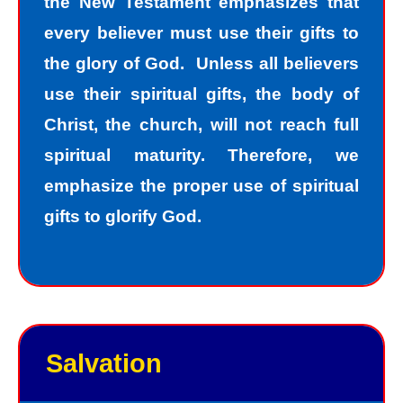
the New Testament emphasizes that
every believer must use their gifts to
the glory of God. Unless all believers
use their spiritual gifts, the body of
Christ, the church, will not reach full
spiritual maturity. Therefore, we
emphasize the proper use of spiritual
gifts to glorify God.
Salvation