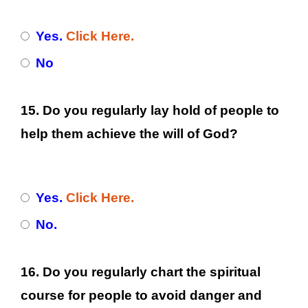
Yes.
Click Here.
No
15. Do you regularly lay hold of people to
help them achieve the will of God?
Yes.
Click Here.
No.
16. Do you regularly chart the spiritual
course for people to avoid danger and