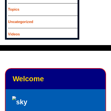
Topics
Uncategorized
Videos
Welcome