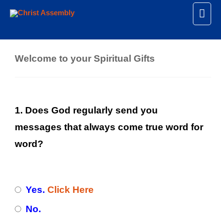
Mai
Spiritual Gifts
Men
Welcome to your Spiritual Gifts
1. Does God regularly send you
messages that always come true word for
word?
Yes.
Click Here
No.