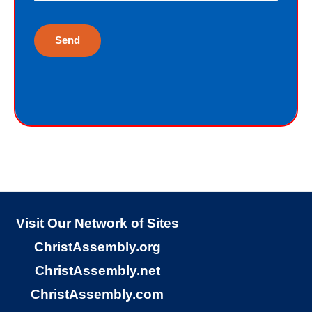
life. Although I have earned the death
penalty by sinning, God offers me
eternal life as a free Christmas gift. I
cannot earn the gift of eternal life, and
I do not deserve the gift of eternal life.
God just wants me to have His gift of
eternal life. God purchased the gift of
eternal life, just for me, the sinner.
Why would God give me gift of eternal
life?
Visit Our Network of Sites
ChristAssembly.org
“But God demonstrates His own love
ChristAssembly.net
toward us, in that while we were yet
ChristAssembly.com
sinners, Christ died for us.”