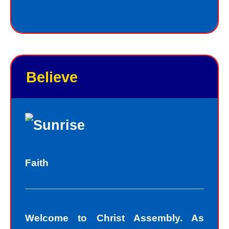
Jesus always deals personally with
you. He knows your name, and loves
you personally. Jesus knows your
good points and your bad points.
Believe
As God in the flesh, Jesus totally
understands who we are as sinners.
Sinners fall short of the glory of God.
Sin separates us from spiritual peace
with God today. In God’s eyes, we all
Faith
fall short of the glory of God. We do
not act perfectly all of the time and so
fall short of His glory. We tell lies, we
Welcome to Christ Assembly. As
think impure thoughts, we do things