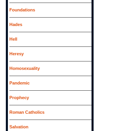
Foundations
Hades
Hell
Heresy
Homosexuality
Pandemic
Prophecy
Roman Catholics
Salvation