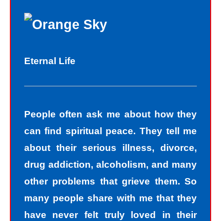
Eternal Life
People often ask me about how they
can find spiritual peace. They tell me
about their serious illness, divorce,
drug addiction, alcoholism, and many
other problems that grieve them. So
many people share with me that they
have never felt truly loved in their