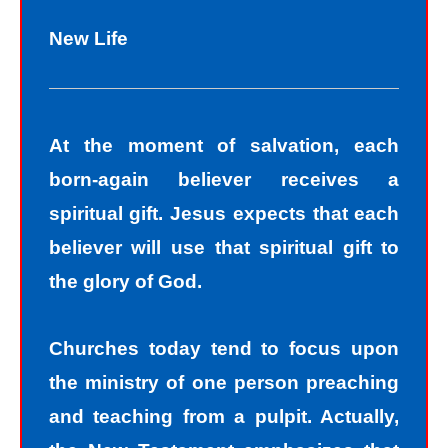
New Life
At the moment of salvation, each
born-again believer receives a
spiritual gift. Jesus expects that each
believer will use that spiritual gift to
the glory of God.
Churches today tend to focus upon
the ministry of one person preaching
and teaching from a pulpit. Actually,