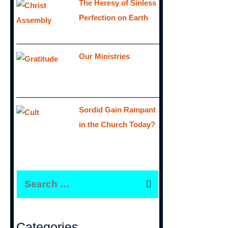
The Heresy of Sinless
Perfection on Earth
Our Ministries
Sordid Gain Rampant
in the Church Today?
S
e
a
r
Categories