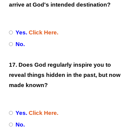
arrive at God's intended destination?
Yes.
Click Here.
No.
17. Does God regularly inspire you to
reveal things hidden in the past, but now
made known?
Yes.
Click Here.
No.