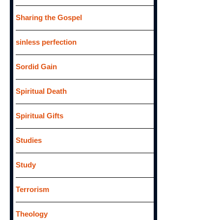
Sharing the Gospel
sinless perfection
Sordid Gain
Spiritual Death
Spiritual Gifts
Studies
Study
Terrorism
Theology