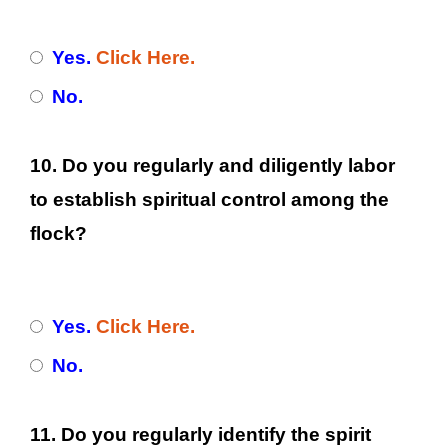
Yes.
Click Here.
No.
10. Do you regularly and diligently labor
to establish spiritual control among the
flock?
Yes.
Click Here.
No.
11. Do you regularly identify the spirit