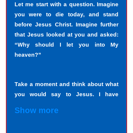
Let me start with a question. Imagine
you were to die today, and stand
before Jesus Christ. Imagine further
that Jesus looked at you and asked:
“Why should I let you into My
heaven?”
Take a moment and think about what
you would say to Jesus. I have
personally asked that question to
Show more
hundreds and hundreds of people, if
not thousands, one person at a time.