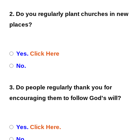
2. Do you regularly plant churches in new
places?
Yes.
Click Here
No.
3. Do people regularly thank you for
encouraging them to follow God's will?
Yes.
Click Here.
No.