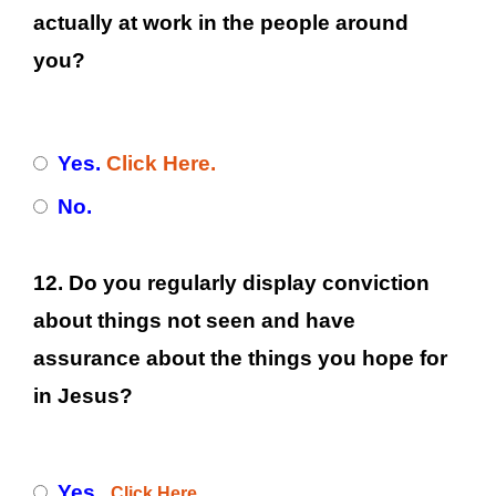
actually at work in the people around
you?
Yes.
Click Here.
No.
12. Do you regularly display conviction
about things not seen and have
assurance about the things you hope for
in Jesus?
Yes.
Click Here.