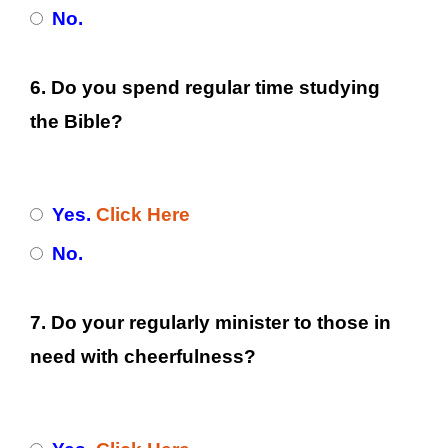
No.
6. Do you spend regular time studying
the Bible?
Yes.
Click Here
No.
7. Do your regularly minister to those in
need with cheerfulness?