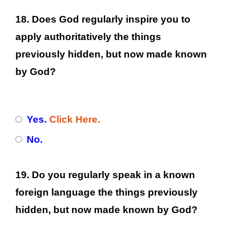
18. Does God regularly inspire you to
apply authoritatively the things
previously hidden, but now made known
by God?
Yes.
Click Here.
No.
19. Do you regularly speak in a known
foreign language the things previously
hidden, but now made known by God?