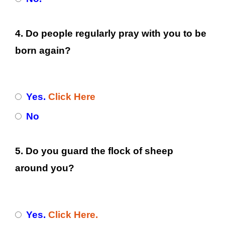
4. Do people regularly pray with you to be
born again?
Yes.
Click Here
No
5. Do you guard the flock of sheep
around you?
Yes.
Click Here.