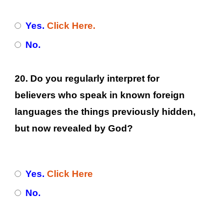
Yes.
Click Here.
No.
20. Do you regularly interpret for
believers who speak in known foreign
languages the things previously hidden,
but now revealed by God?
Yes.
Click Here
No.