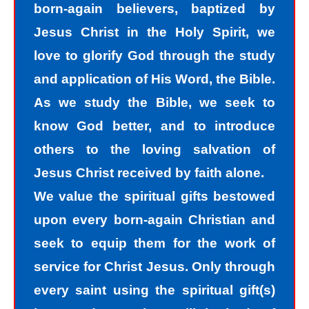
born-again believers, baptized by
we know we should not have done.
Jesus Christ in the Holy Spirit, we
The road to peace with God starts
love to glorify God through the study
with understanding that we all sin and
and application of His Word, the Bible.
we all fall short of the glory of God. As
As we study the Bible, we seek to
sinners, we tend to hide our sins in
know God better, and to introduce
darkness, but Jesus helps us
others to the loving salvation of
recognize that we are sinners and
Jesus Christ received by faith alone.
need to come into the light of God. We
We value the spiritual gifts bestowed
take the first steps down the path of
upon every born-again Christian and
peace with God by agreeing with God
seek to equip them for the work of
that we are sinners. God helps us
service for Christ Jesus. Only through
walk down the path of peace with God
every saint using the spiritual gift(s)
by His divine power. Only by God’s