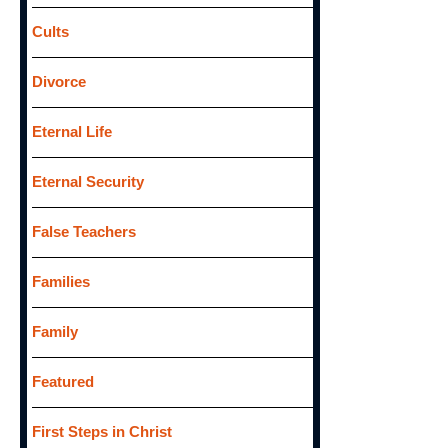
Cults
Divorce
Eternal Life
Eternal Security
False Teachers
Families
Family
Featured
First Steps in Christ