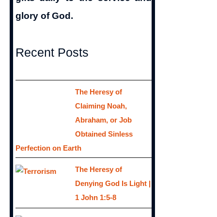
glory of God.
Recent Posts
The Heresy of
Claiming Noah,
Abraham, or Job
Obtained Sinless
Perfection on Earth
The Heresy of
Denying God Is Light |
1 John 1:5-8