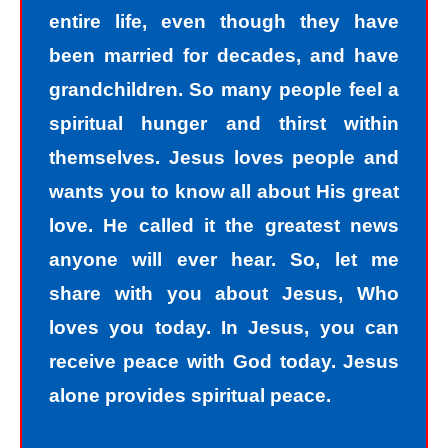
entire life, even though they have
been married for decades, and have
grandchildren. So many people feel a
spiritual hunger and thirst within
themselves. Jesus loves people and
wants you to know all about His great
love. He called it the greatest news
anyone will ever hear. So, let me
share with you about Jesus, Who
loves you today. In Jesus, you can
receive peace with God today. Jesus
alone provides spiritual peace.