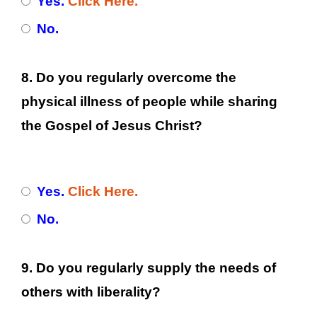
Yes.
Click Here.
No.
8. Do you regularly overcome the
physical illness of people while sharing
the Gospel of Jesus Christ?
Yes.
Click Here.
No.
9. Do you regularly supply the needs of
others with liberality?