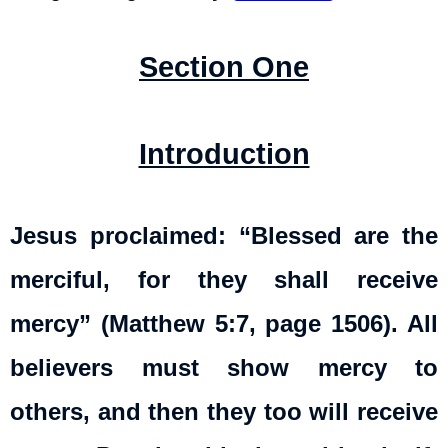
Section One
Introduction
Jesus proclaimed: “Blessed are the
merciful, for they shall receive
mercy” (Matthew 5:7, page 1506). All
believers must show mercy to
others, and then they too will receive