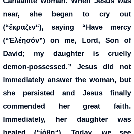
Canaanite woman. When Jesus was
near, she began to cry out
(“
ἔκραζεν
“), saying “Have mercy
(“Ἐλέησόν”) on me, Lord, Son of
David; my daughter is cruelly
demon-possessed.” Jesus did not
immediately answer the woman, but
she persisted and Jesus finally
commended her great faith.
Immediately, her daughter was
healed (“
ἰάθη
“). Today, we see