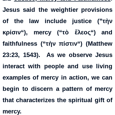
Jesus said the weightier provisions
of the law include justice (”
τὴν
κρίσιν
“), mercy (“
τὸ
ἔλεος
“) and
faithfulness (“
τὴν
πίστιν
“) (Matthew
23:23, 1543). As we observe Jesus
interact with people and use living
examples of mercy in action, we can
begin to discern a pattern of mercy
that characterizes the spiritual gift of
mercy.