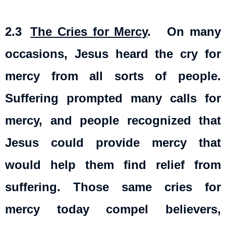
2.3
The Cries for Mercy
. On many
occasions, Jesus heard the cry for
mercy from all sorts of people.
Suffering prompted many calls for
mercy, and people recognized that
Jesus could provide mercy that
would help them find relief from
suffering. Those same cries for
mercy today compel believers,