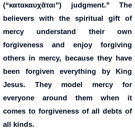
(“κατακαυχᾶται”) judgment.” The
believers with the spiritual gift of
mercy understand their own
forgiveness and enjoy forgiving
others in mercy, because they have
been forgiven everything by King
Jesus. They model mercy for
everyone around them when it
comes to forgiveness of all debts of
all kinds.