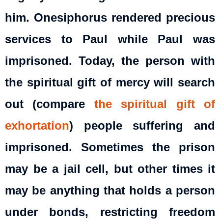
him. Onesiphorus rendered precious
services to Paul while Paul was
imprisoned. Today, the person with
the spiritual gift of mercy will search
out (compare
the spiritual gift of
exhortation
) people suffering and
imprisoned. Sometimes the prison
may be a jail cell, but other times it
may be anything that holds a person
under bonds, restricting freedom