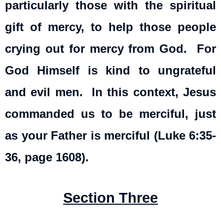
particularly those with the spiritual
gift of mercy, to help those people
crying out for mercy from God. For
God Himself is kind to ungrateful
and evil men. In this context, Jesus
commanded us to be merciful, just
as your Father is merciful (Luke 6:35-
36, page 1608).
Section Three