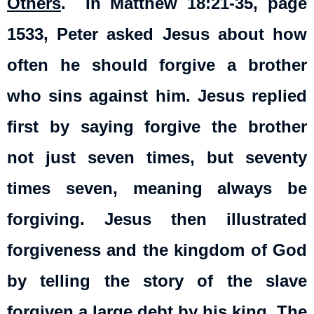
Others
.
In Matthew 18:21-35, page
1533, Peter asked Jesus about how
often he should forgive a brother
who sins against him. Jesus replied
first by saying forgive the brother
not just seven times, but seventy
times seven, meaning always be
forgiving. Jesus then illustrated
forgiveness and the kingdom of God
by telling the story of the slave
forgiven a large debt by his king. The