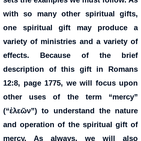
with so many other spiritual gifts,
one spiritual gift may produce a
variety of ministries and a variety of
effects. Because of the brief
description of this gift in Romans
12:8, page 1775, we will focus upon
other uses of the term “mercy”
(“ἐλεῶν”) to understand the nature
and operation of the spiritual gift of
mercy. As always, we will also