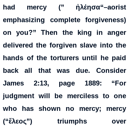
had mercy (”
ἠλέησα
“–aorist
emphasizing complete forgiveness)
on you?” Then the king in anger
delivered the forgiven slave into the
hands of the torturers until he paid
back all that was due. Consider
James 2:13, page 1889: “For
judgment will be merciless to one
who has shown no mercy; mercy
(“ἔλεος”) triumphs over