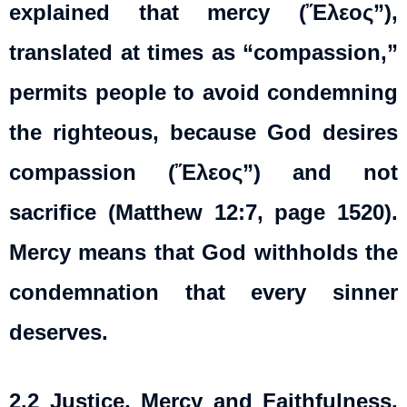
explained that mercy (Ἔλεος”),
translated at times as “compassion,”
permits people to avoid condemning
the righteous, because God desires
compassion (Ἔλεος”) and not
sacrifice (Matthew 12:7, page 1520).
Mercy means that God withholds the
condemnation that every sinner
deserves.
2.2
Justice, Mercy and Faithfulness
.