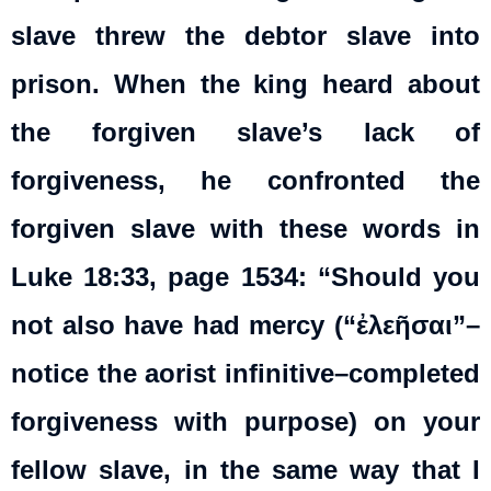
slave threw the debtor slave into
prison. When the king heard about
the forgiven slave’s lack of
forgiveness, he confronted the
forgiven slave with these words in
Luke 18:33, page 1534: “Should you
not also have had mercy (“ἐλεῆσαι”–
notice the aorist infinitive–completed
forgiveness with purpose) on your
fellow slave, in the same way that I