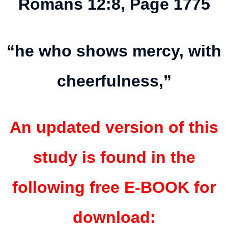
Romans 12:8, Page 1775
“he who shows mercy, with
cheerfulness,”
An updated version of this
study is found in the
following free E-BOOK for
download: