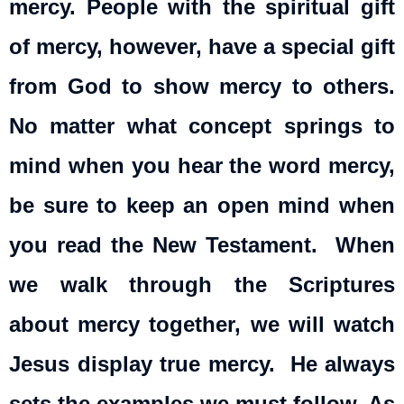
mercy. People with the spiritual gift
of mercy, however, have a special gift
from God to show mercy to others.
No matter what concept springs to
mind when you hear the word mercy,
be sure to keep an open mind when
you read the New Testament. When
we walk through the Scriptures
about mercy together, we will watch
Jesus display true mercy. He always
sets the examples we must follow. As