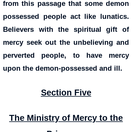
from this passage that some demon
possessed people act like lunatics.
Believers with the spiritual gift of
mercy seek out the unbelieving and
perverted people, to have mercy
upon the demon-possessed and ill.
Section Five
The Ministry of Mercy to the