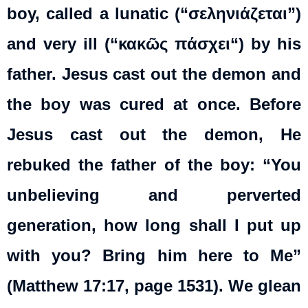
boy, called a lunatic (“σεληνιάζεται”)
and very ill (“
κακῶς
πάσχει
“) by his
father. Jesus cast out the demon and
the boy was cured at once. Before
Jesus cast out the demon, He
rebuked the father of the boy: “You
unbelieving and perverted
generation, how long shall I put up
with you? Bring him here to Me”
(Matthew 17:17, page 1531). We glean