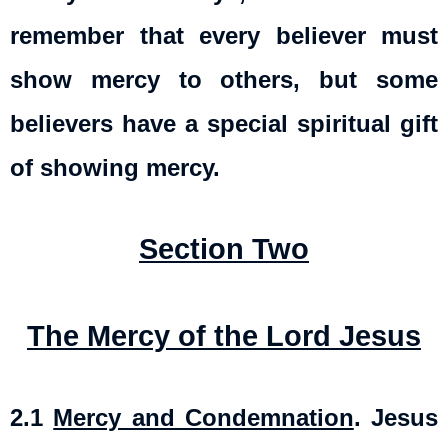
remember that every believer must
show mercy to others, but some
believers have a special spiritual gift
of showing mercy.
Section Two
The Mercy of the Lord Jesus
2.1
Mercy and Condemnation
.
Jesus