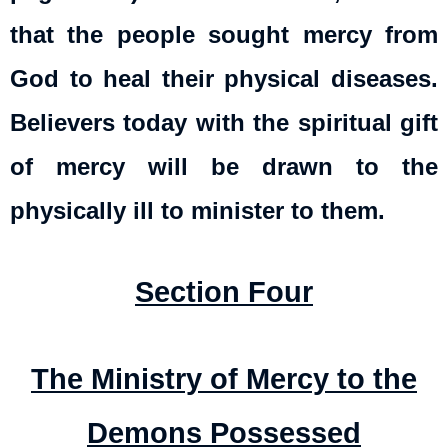
that the people sought mercy from
God to heal their physical diseases.
Believers today with the spiritual gift
of mercy will be drawn to the
physically ill to minister to them.
Section Four
The Ministry of Mercy to the
Demons Possessed