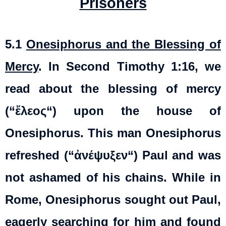
Prisoners
5.1
Onesiphorus and the Blessing of
Mercy
. In Second Timothy 1:16, we
read about the blessing of mercy
(“
ἔλεος
“) upon the house of
Onesiphorus. This man Onesiphorus
refreshed (“
ἀνέψυξεν
“) Paul and was
not ashamed of his chains. While in
Rome, Onesiphorus sought out Paul,
eagerly searching for him and found