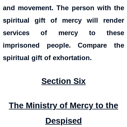
and movement. The person with the
spiritual gift of mercy will render
services of mercy to these
imprisoned people. Compare the
spiritual gift of exhortation.
Section Six
The Ministry of Mercy to the
Despised