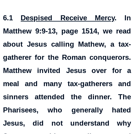
6.1
Despised Receive Mercy
.
In
Matthew 9:9-13, page 1514, we read
about Jesus calling Mathew, a tax-
gatherer for the Roman conquerors.
Matthew invited Jesus over for a
meal and many tax-gatherers and
sinners attended the dinner. The
Pharisees, who generally hated
Jesus, did not understand why