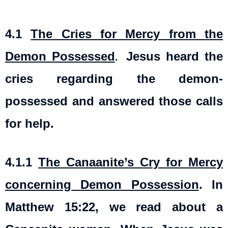
4.1
The Cries for Mercy from the
Demon Possessed
Jesus heard the
.
cries regarding the demon-
possessed and answered those calls
for help.
4.1.1
The Canaanite’s Cry for Mercy
concerning Demon Possession
. In
Matthew 15:22, we read about a