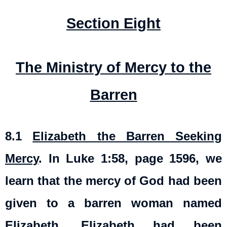
Section Eight
The Ministry of Mercy to the
Barren
8.1
Elizabeth the Barren Seeking
Mercy
. In Luke 1:58, page 1596, we
learn that the mercy of God had been
given to a barren woman named
Elizabeth. Elizabeth had been