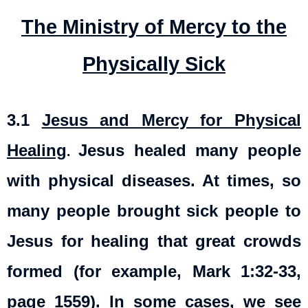
The Ministry of Mercy to the
Physically Sick
3.1
Jesus and Mercy for Physical
Healing
Jesus healed many people
.
with physical diseases. At times, so
many people brought sick people to
Jesus for healing that great crowds
formed (for example, Mark 1:32-33,
page 1559). In some cases, we see