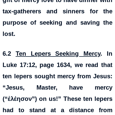
tax-gatherers and sinners for the
purpose of seeking and saving the
lost.
6.2
Ten Lepers Seeking Mercy
. In
Luke 17:12, page 1634, we read that
ten lepers sought mercy from Jesus:
“Jesus, Master, have mercy
(“ἐλέησον”) on us!” These ten lepers
had to stand at a distance from