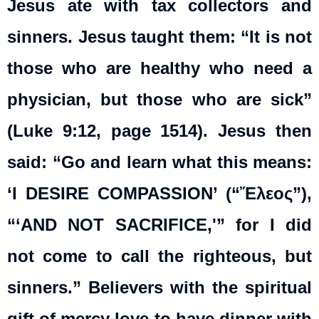
Jesus ate with tax collectors and
sinners. Jesus taught them: “It is not
those who are healthy who need a
physician, but those who are sick”
(Luke 9:12, page 1514). Jesus then
said: “Go and learn what this means:
‘I DESIRE COMPASSION’ (“Ἔλεος”),
“‘AND NOT SACRIFICE,'” for I did
not come to call the righteous, but
sinners.” Believers with the spiritual
gift of mercy love to have dinner with