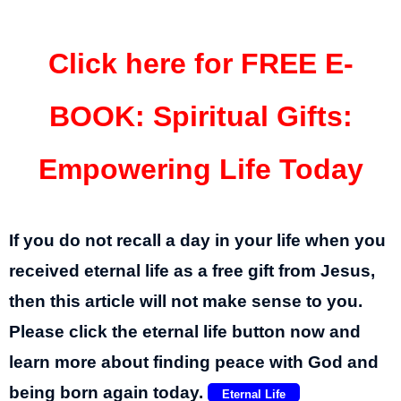
Click here for FREE E-
BOOK
:
Spiritual Gifts:
Empowering Life Today
If you do not recall a day in your life when you
received eternal life as a free gift from Jesus,
then this article will not make sense to you.
Please click the eternal life button now and
learn more about finding peace with God and
being born again today.
Eternal Life