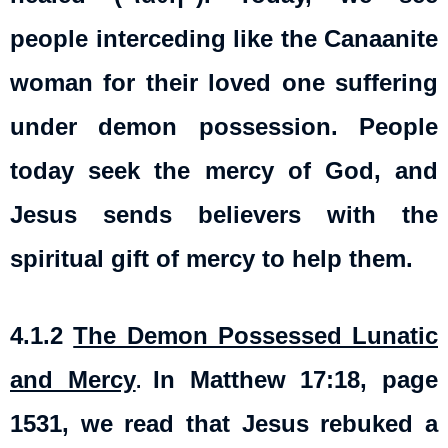
people interceding like the Canaanite
woman for their loved one suffering
under demon possession. People
today seek the mercy of God, and
Jesus sends believers with the
spiritual gift of mercy to help them.
4.1.2
The Demon Possessed Lunatic
and Mercy
In Matthew 17:18, page
.
1531, we read that Jesus rebuked a