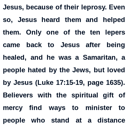
Jesus, because of their leprosy. Even
so, Jesus heard them and helped
them. Only one of the ten lepers
came back to Jesus after being
healed, and he was a Samaritan, a
people hated by the Jews, but loved
by Jesus (Luke 17:15-19, page 1635).
Believers with the spiritual gift of
mercy find ways to minister to
people who stand at a distance