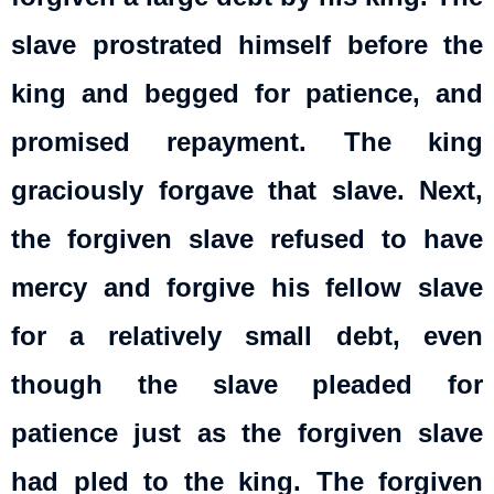
slave prostrated himself before the
king and begged for patience, and
promised repayment. The king
graciously forgave that slave. Next,
the forgiven slave refused to have
mercy and forgive his fellow slave
for a relatively small debt, even
though the slave pleaded for
patience just as the forgiven slave
had pled to the king. The forgiven