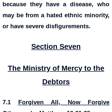
because they have a disease, who
may be from a hated ethnic minority,
or have severe disfigurements.
Section Seven
The Ministry of Mercy to the
Debtors
7.1
Forgiven All, Now Forgive