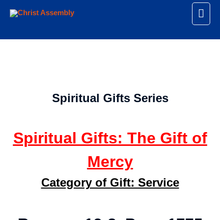
Spiritual Gifts Series
Spiritual Gifts: The Gift of
Mercy
Category of Gift: Service