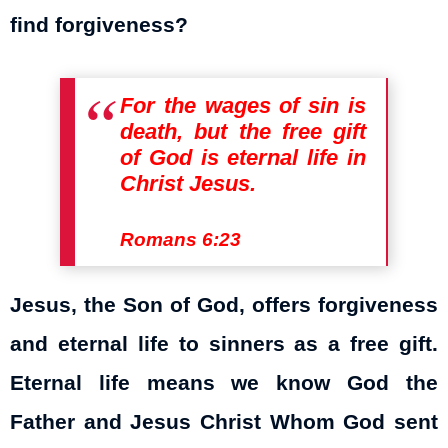
find forgiveness?
For the wages of sin is
death, but the free gift
of God is eternal life in
Christ Jesus.
Romans 6:23
Jesus, the Son of God, offers forgiveness
and eternal life to sinners as a free gift.
Eternal life means we know God the
Father and Jesus Christ Whom God sent