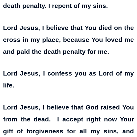
death penalty. I repent of my sins.
Lord Jesus, I believe that You died on the
cross in my place, because You loved me
and paid the death penalty for me.
Lord Jesus, I confess you as Lord of my
life.
Lord Jesus, I believe that God raised You
from the dead. I accept right now Your
gift of forgiveness for all my sins, and