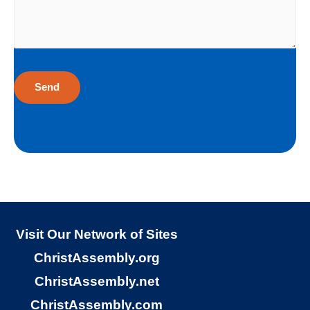
sinners God loves to give the free gift of
eternal life. Although I have earned the
death penalty by sinning, God offers me
eternal life as a free Christmas gift. I cannot
earn the gift of eternal life, and I do not
deserve the gift of eternal life. God just
wants me to have His gift of eternal life. God
purchased the gift of eternal life, just for me,
the sinner. Why would God give me gift of
eternal life?
Visit Our Network of Sites
ChristAssembly.org
“But God demonstrates His own love
ChristAssembly.net
toward us, in that while we were yet sinners,
ChristAssembly.com