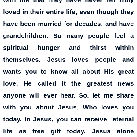
with me that they have never felt truly
loved in their entire life, even though they
have been married for decades, and have
grandchildren. So many people feel a
spiritual hunger and thirst within
themselves. Jesus loves people and
wants you to know all about His great
love. He called it the greatest news
anyone will ever hear. So, let me share
with you about Jesus, Who loves you
today. In Jesus, you can receive eternal
life as free gift today. Jesus alone