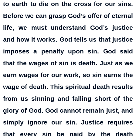
to earth to die on the cross for our sins.
Before we can grasp God’s offer of eternal
life, we must understand God’s justice
and how it works. God tells us that justice
imposes a penalty upon sin. God said
that the wages of sin is death. Just as we
earn wages for our work, so sin earns the
wage of death. This spiritual death results
from us sinning and falling short of the
glory of God. God cannot remain just, and
simply ignore our sin. Justice requires
that every sin be paid by the death