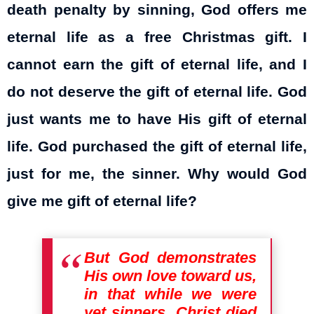
death penalty by sinning, God offers me
eternal life as a free Christmas gift. I
cannot earn the gift of eternal life, and I
do not deserve the gift of eternal life. God
just wants me to have His gift of eternal
life. God purchased the gift of eternal life,
just for me, the sinner. Why would God
give me gift of eternal life?
But God demonstrates
His own love toward us,
in that while we were
yet sinners, Christ died