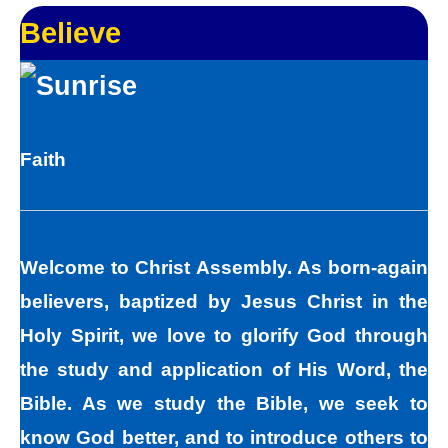
and your bad points.
Believe
As God in the flesh, Jesus totally
understands who we are as sinners. Sinners
fall short of the glory of God. Sin separates
Faith
us from spiritual peace with God today. In
God’s eyes, we all fall short of the glory of
God. We do not act perfectly all of the time
Welcome to Christ Assembly. As born-again
and so fall short of His glory. We tell lies, we
believers, baptized by Jesus Christ in the
think impure thoughts, we do things we
Holy Spirit, we love to glorify God through
know we should not have done. The road to
the study and application of His Word, the
peace with God starts with understanding
Bible. As we study the Bible, we seek to
that we all sin and we all fall short of the
know God better, and to introduce others to
glory of God. As sinners, we tend to hide our