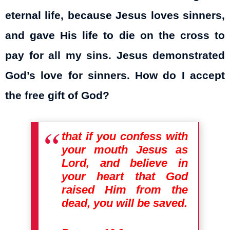
eternal life, because Jesus loves sinners,
and gave His life to die on the cross to
pay for all my sins. Jesus demonstrated
God’s love for sinners. How do I accept
the free gift of God?
that if you confess with
your mouth Jesus as
Lord, and believe in
your heart that God
raised Him from the
dead, you will be saved.