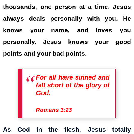
thousands, one person at a time. Jesus
always deals personally with you. He
knows your name, and loves you
personally. Jesus knows your good
points and your bad points.
For all have sinned and
fall short of the glory of
God.
Romans 3:23
As God in the flesh, Jesus totally