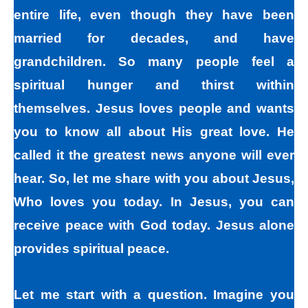
entire life, even though they have been
married for decades, and have
grandchildren. So many people feel a
spiritual hunger and thirst within
themselves. Jesus loves people and wants
you to know all about His great love. He
called it the greatest news anyone will ever
hear. So, let me share with you about Jesus,
Who loves you today. In Jesus, you can
receive peace with God today. Jesus alone
provides spiritual peace.
Let me start with a question. Imagine you