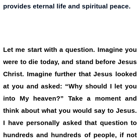
provides eternal life and spiritual peace.
Let me start with a question. Imagine you
were to die today, and stand before Jesus
Christ. Imagine further that Jesus looked
at you and asked: “Why should I let you
into My heaven?” Take a moment and
think about what you would say to Jesus.
I have personally asked that question to
hundreds and hundreds of people, if not