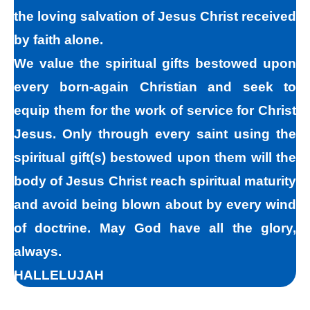
the loving salvation of Jesus Christ received
sins in darkness, but Jesus helps us
by faith alone.
recognize that we are sinners and need to
We value the spiritual gifts bestowed upon
come into the light of God. We take the first
every born-again Christian and seek to
steps down the path of peace with God by
equip them for the work of service for Christ
agreeing with God that we are sinners. God
Jesus. Only through every saint using the
helps us walk down the path of peace with
spiritual gift(s) bestowed upon them will the
God by His divine power. Only by God’s
body of Jesus Christ reach spiritual maturity
power can I change my mind and accept the
and avoid being blown about by every wind
truth that I am a sinner. I must repent of my
of doctrine. May God have all the glory,
sin and seek God’s forgiveness for my sin.
always.
How do I find forgiveness?
HALLELUJAH
“For the wages of sin is death; but the free