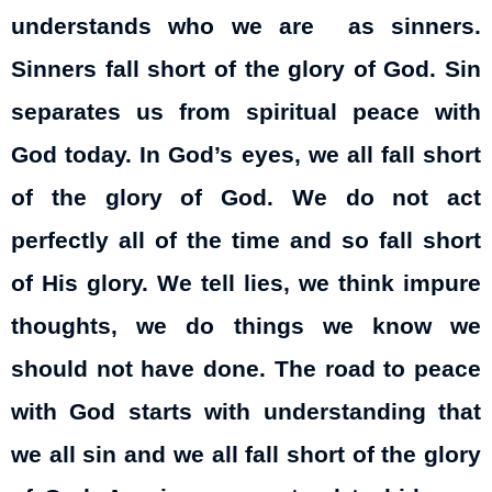
understands who we are as sinners.
Sinners fall short of the glory of God. Sin
separates us from spiritual peace with
God today. In God’s eyes, we all fall short
of the glory of God. We do not act
perfectly all of the time and so fall short
of His glory. We tell lies, we think impure
thoughts, we do things we know we
should not have done. The road to peace
with God starts with understanding that
we all sin and we all fall short of the glory