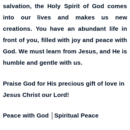
salvation, the Holy Spirit of God comes
into our lives and makes us new
creations. You have an abundant life in
front of you, filled with joy and peace with
God. We must learn from Jesus, and He is
humble and gentle with us.
Praise God for His precious gift of love in
Jesus Christ our Lord!
Peace with God │Spiritual Peace