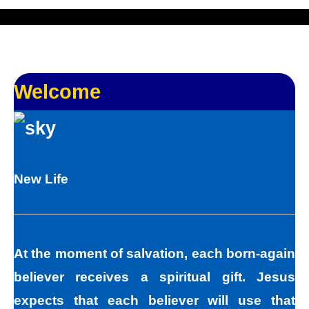
Welcome
New Life
At the moment of salvation, each born-again
believer receives a spiritual gift. Jesus
expects that each believer will use that