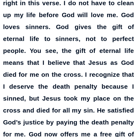
right in this verse. I do not have to clean
up my life before God will love me. God
loves sinners. God gives the gift of
eternal life to sinners, not to perfect
people. You see, the gift of eternal life
means that I believe that Jesus as God
died for me on the cross. I recognize that
I deserve the death penalty because I
sinned, but Jesus took my place on the
cross and died for all my sin. He satisfied
God’s justice by paying the death penalty
for me. God now offers me a free gift of