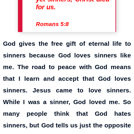
for us.
Romans 5:8
God gives the free gift of eternal life to
sinners because God loves sinners like
me. The road to peace with God means
that I learn and accept that God loves
sinners. Jesus came to love sinners.
While I was a sinner, God loved me. So
many people think that God hates
sinners, but God tells us just the opposite