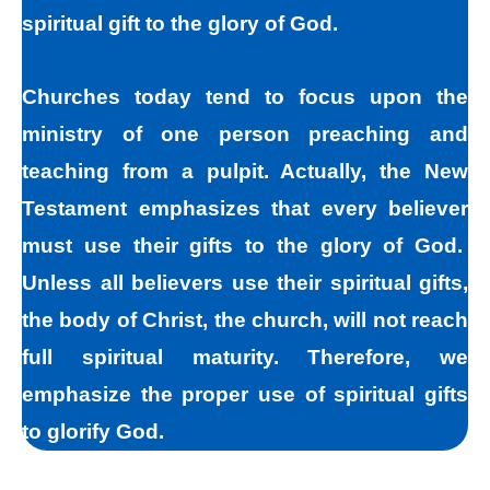
spiritual gift to the glory of God.
Churches today tend to focus upon the
ministry of one person preaching and
teaching from a pulpit. Actually, the New
Testament emphasizes that every believer
must use their gifts to the glory of God.
Unless all believers use their spiritual gifts,
the body of Christ, the church, will not reach
full spiritual maturity. Therefore, we
emphasize the proper use of spiritual gifts
to glorify God.