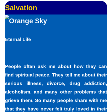
Salvation
Eternal Life
People often ask me about how they can
find spiritual peace. They tell me about their
serious illness, divorce, drug addiction,
alcoholism, and many other problems that
grieve them. So many people share with me
that they have never felt truly loved in their