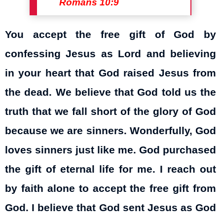
Romans 10:9
You accept the free gift of God by
confessing Jesus as Lord and believing
in your heart that God raised Jesus from
the dead. We believe that God told us the
truth that we fall short of the glory of God
because we are sinners. Wonderfully, God
loves sinners just like me. God purchased
the gift of eternal life for me. I reach out
by faith alone to accept the free gift from
God. I believe that God sent Jesus as God