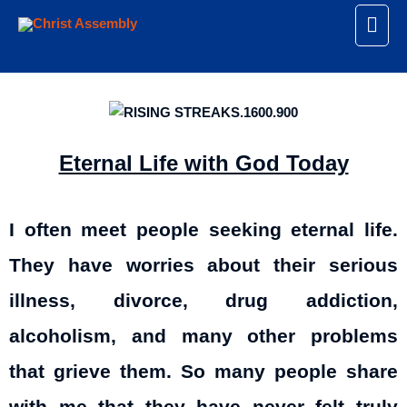
Eternal Life with God Today
I often meet people seeking eternal life.
They have worries about their serious
illness, divorce, drug addiction,
alcoholism, and many other problems
that grieve them. So many people share