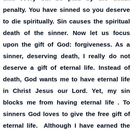
penalty. You have sinned so you deserve
to die spiritually. Sin causes the spiritual
death of the sinner. Now let us focus
upon the gift of God: forgiveness. As a
sinner, deserving death, I really do not
deserve a gift of eternal life. Instead of
death, God wants me to have eternal life
in Christ Jesus our Lord. Yet, my sin
blocks me from having eternal life . To
sinners God loves to give the free gift of
eternal life. Although I have earned the