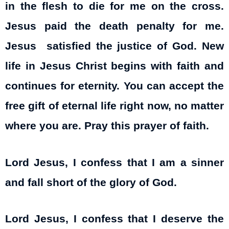
in the flesh to die for me on the cross.
Jesus paid the death penalty for me.
Jesus satisfied the justice of God. New
life in Jesus Christ begins with faith and
continues for eternity. You can accept the
free gift of eternal life right now, no matter
where you are. Pray this prayer of faith.
Lord Jesus, I confess that I am a sinner
and fall short of the glory of God.
Lord Jesus, I confess that I deserve the