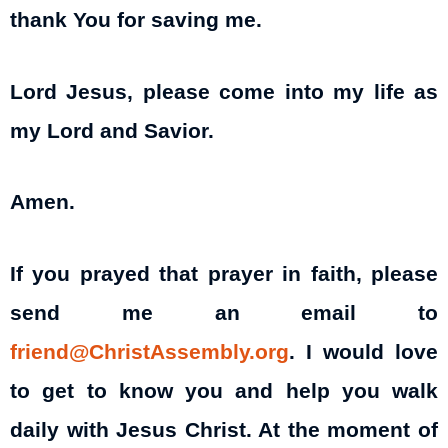
thank You for saving me.
Lord Jesus, please come into my life as
my Lord and Savior.
Amen.
If you prayed that prayer in faith, please
send me an email to
friend@ChristAssembly.org
. I would love
to get to know you and help you walk
daily with Jesus Christ. At the moment of