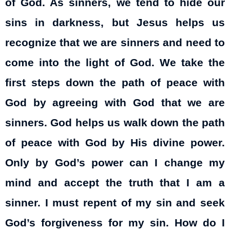
of God. As sinners, we tend to hide our
sins in darkness, but Jesus helps us
recognize that we are sinners and need to
come into the light of God. We take the
first steps down the path of peace with
God by agreeing with God that we are
sinners. God helps us walk down the path
of peace with God by His divine power.
Only by God’s power can I change
my
mind and accept the truth that I am a
sinner. I must repent of my sin and seek
God’s forgiveness for my sin. How do I