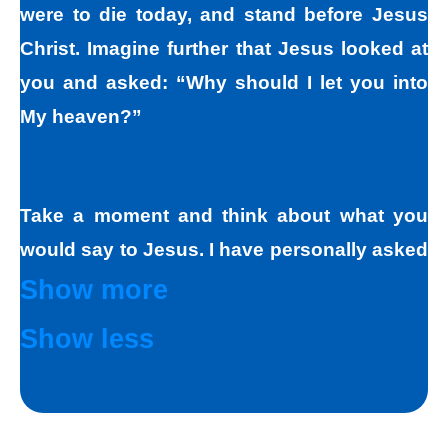
were to die today, and stand before Jesus
Christ. Imagine further that Jesus looked at
you and asked: “Why should I let you into
My heaven?”
Take a moment and think about what you
would say to Jesus. I have personally asked
that question to hundreds and hundreds of
Show more
people, if not thousands, one person at a
Show less
time. Jesus always deals personally with
you. He knows your name, and loves you
personally. Jesus knows your good points